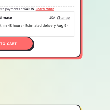
-free payments of
$49.75
Learn more
stimate
USA
Change
thin 48 hours · Estimated delivery
Aug 9
-
 TO CART