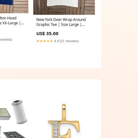
ilton Head
New York Deer Wrap Around
e XX-Large |
Graphic Tee | Size Large |
omotional Blue
Vintage 1990s Scenic White T-
US$ 35.00
Shirt | tweety_bird_t_shirt
reviews)
★★★★★
4.9 (21 reviews)