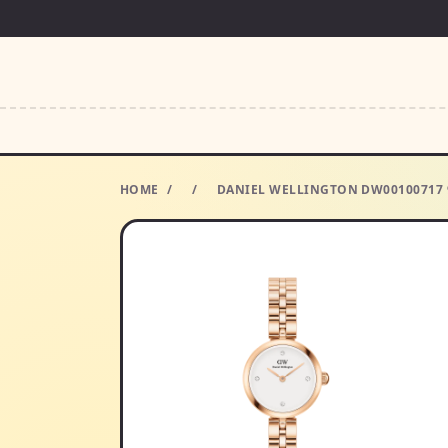
HOME
/
/
DANIEL WELLINGTON DW00100717 