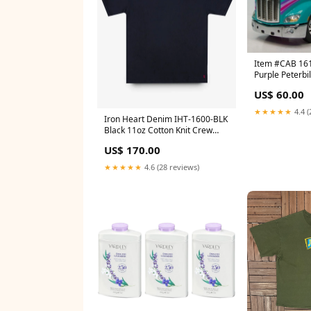
Item #CAB 161
Purple Peterbi
Roof Sleeper -
US$ 60.00
by First Gear 
★★★★★
4.4 (
Iron Heart Denim IHT-1600-BLK
Black 11oz Cotton Knit Crew
Neck T-Shirt Iron Heart 10oz
US$ 170.00
Mock Twist Selvedge Chambray
Work Shirt
★★★★★
4.6 (28 reviews)