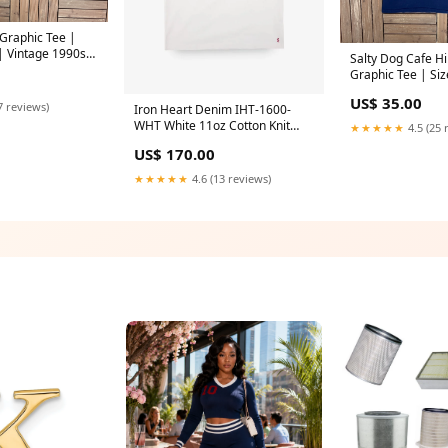
 Graphic Tee |
| Vintage 1990s
Salty Dog Cafe H
T-Shirt | vintage
Graphic Tee | Siz
Vintage 1990s Pr
US$ 35.00
Tee | Size:XXL
7 reviews)
Iron Heart Denim IHT-1600-
WHT White 11oz Cotton Knit
★★★★★
4.5 (25 
Crew Neck T-Shirt Size:L
US$ 170.00
★★★★★
4.6 (13 reviews)