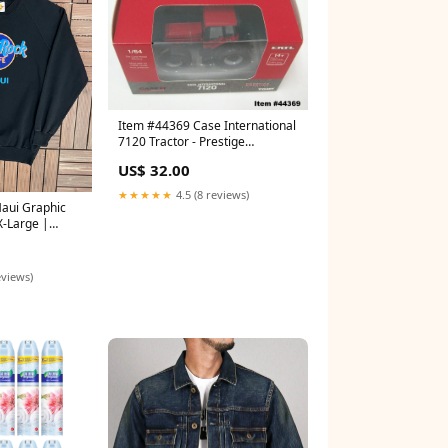
Item #44369 Case International
7120 Tractor - Prestige
Collection - 1/64 Scale – Ertl /
US$ 32.00
Tomy Cabover
★★★★★
4.5 (8 reviews)
aui Graphic
X-Large |
omotional
ize:XL
eviews)