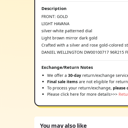
Description
FRONT: GOLD
LIGHT HAVANA
silver-white patterned dial
Light brown mirror dark gold
Crafted with a silver and rose gold-colored st
DANIEL WELLINGTON DW00100717 96R215 
Exchange/Return Notes
We offer a
30-day
return/exchange service
Final sale items
are not eligible for retur
To process your return/exchange,
please 
Please click here for more details>>>
Retu
You may also like