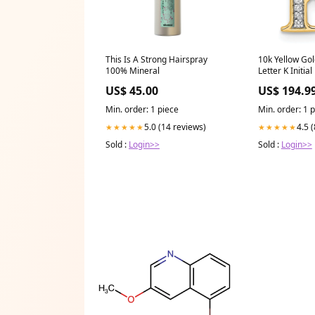
This Is A Strong Hairspray
10k Yellow Go
100% Mineral
Letter K Initia
Natural Diamo
US$ 45.00
US$ 194.9
Necklace
Min. order: 1 piece
Min. order: 1 
5.0 (14 reviews)
4.5 
★★★★★
★★★★★
Sold :
Login>>
Sold :
Login>>