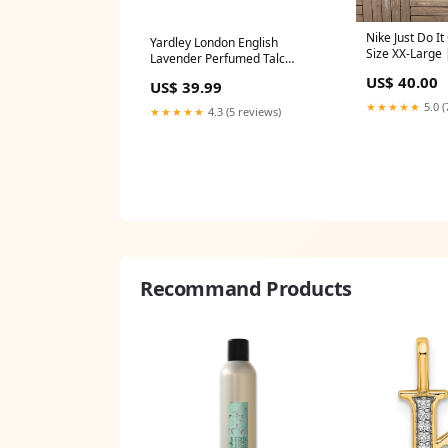
Nike Just Do It
Yardley London English
Size XX-Large 
Lavender Perfumed Talc
Branded Green 
Powder, 7oz. (200g) (Pack of 3)
US$ 40.00
toby keith
US$ 39.99
Disney Frozen
★★★★★
5.0 (
★★★★★
4.3 (5 reviews)
Recommand Products