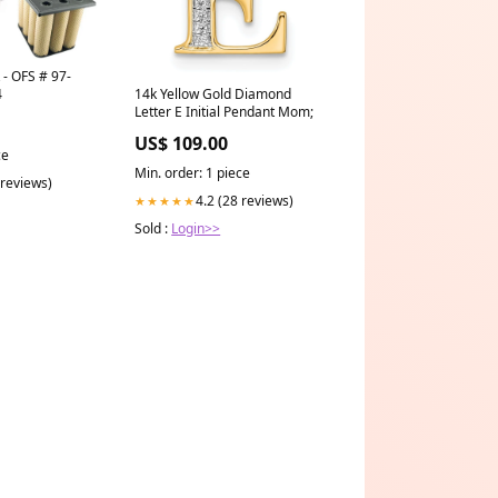
- OFS # 97-
4
14k Yellow Gold Diamond
Letter E Initial Pendant Mom;
US$ 109.00
ce
Min. order: 1 piece
 reviews)
4.2 (28 reviews)
★★★★★
Sold :
Login>>