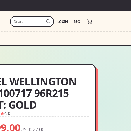
LOGIN
REG
EL WELLINGTON
00717 96R215
: GOLD
2
4.2
9.00
USD227.00