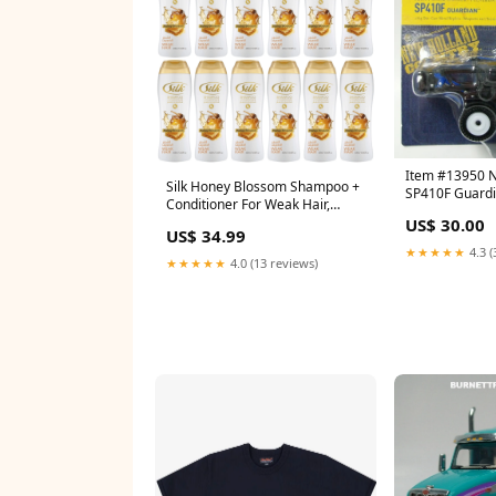
Item #13950 
Silk Honey Blossom Shampoo +
SP410F Guardi
Conditioner For Weak Hair,
Sprayer - 1/64 
13.6oz (Pack of 12) MIckey
US$ 30.00
Tomy Peterbilt
US$ 34.99
Mouse
★★★★★
4.3 (
★★★★★
4.0 (13 reviews)