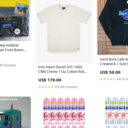
New Holland
an Front Boom
Scale – Ertl /
Hard Rock Cafe M
Crewneck | Size 
30 reviews)
Iron Heart Denim IHT-1600-
Vintage 1980s Pr
US$ 50.00
CRM Creme 11oz Cotton Knit
Black Sweater | S
Crew Neck T-Shirt Size:XXL
★★★★★
4.6 (9 r
US$ 170.00
★★★★★
4.6 (29 reviews)