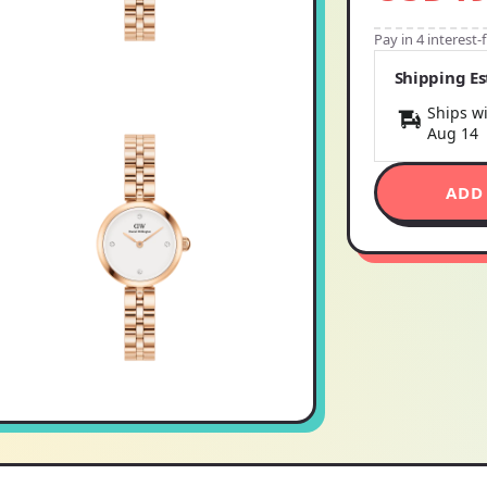
Pay in 4 interest
Shipping E
Ships wi
Aug 14
ADD