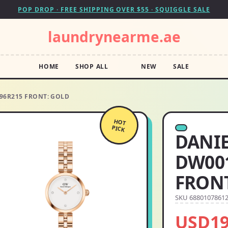
POP DROP · FREE SHIPPING OVER $55 · SQUIGGLE SALE
laundrynearme.ae
HOME
SHOP ALL
NEW
SALE
96R215 FRONT: GOLD
HOT
PICK
DANI
DW001
FRONT
SKU 6880107861
USD19