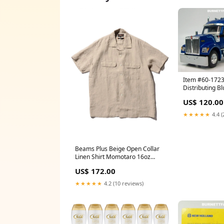
Item #60-172
Distributing B
W990 76-inch 
US$ 120.00
with Blue Tri-A
Magnitude Low
★★★★★
4.4 (
Flip Axle - 1/6
First Gear Pete
Beams Plus Beige Open Collar
Linen Shirt Momotaro 16oz
Texture Denim Taper
US$ 172.00
★★★★★
4.2 (10 reviews)