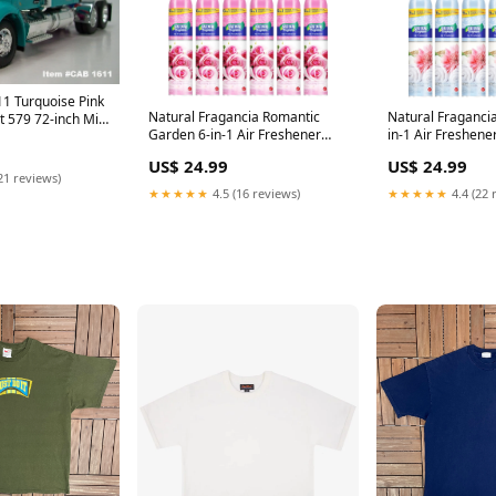
1 Turquoise Pink
Natural Fragancia Romantic
Natural Fragancia
lt 579 72-inch Mid
Garden 6-in-1 Air Freshener
in-1 Air Freshene
 1/64 Scale – DCP
10oz (295ml) (Pack of 12)
(Pack of 12) MIc
1/64
US$ 24.99
US$ 24.99
Disney Princess
21 reviews)
★★★★★
4.5 (16 reviews)
★★★★★
4.4 (22 