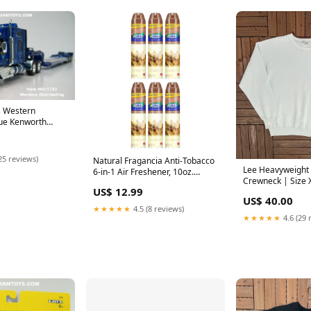
3 Western
lue Kenworth
Mid Roof Sleeper
xle Fontaine
boy Trailer with
25 reviews)
Natural Fragancia Anti-Tobacco
4 Scale – DCP by
Lee Heavyweight 
6-in-1 Air Freshener, 10oz.
rbilt
Crewneck | Size 
(295ml) (Pack of 6) Minnie
US$ 12.99
Vintage 1990s Br
Mouse
US$ 40.00
Sweater | yankee
★★★★★
4.5 (8 reviews)
★★★★★
4.6 (29 