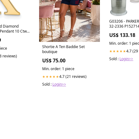
G03206 - PARKER 
32-2336 P15271
ld Diamond
l Pendant 10 Ctw
US$ 133.18
nd 18 In Bar
9
Min. order: 1 pie
Shortie A Ten Baddie Set
piece
4.7 (29
★★★★★
boutique
(8 reviews)
Sold :
Login>>
US$ 75.00
Min. order: 1 piece
4.7 (21 reviews)
★★★★★
Sold :
Login>>