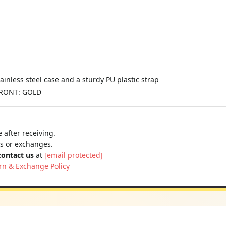
ainless steel case and a sturdy PU plastic strap
FRONT: GOLD
 after receiving.
ns or exchanges.
contact us
at
[email protected]
rn & Exchange Policy