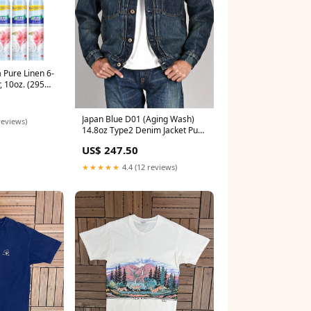
 Pure Linen 6-
r, 10oz. (295ml)
key Mouse
Japan Blue D01 (Aging Wash)
reviews)
14.8oz Type2 Denim Jacket Pure
Blue Japan XX-019-WID 14oz
US$ 247.50
Deep Indigo Relaxed
★★★★★
4.4 (12 reviews)