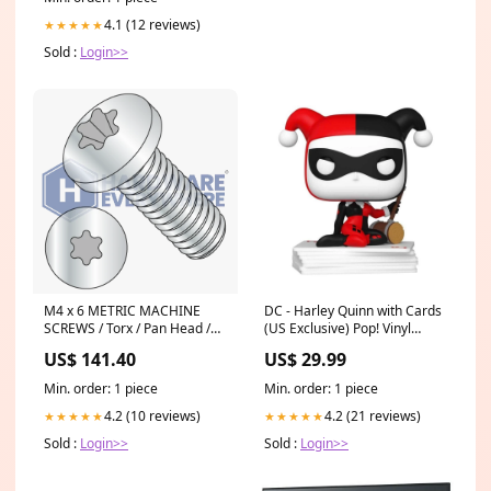
4.1 (12 reviews)
★★★★★
Sold :
Login>>
M4 x 6 METRIC MACHINE
DC - Harley Quinn with Cards
SCREWS / Torx / Pan Head /
(US Exclusive) Pop! Vinyl
Steel / Zinc
Figure Finn
US$ 141.40
US$ 29.99
Min. order: 1 piece
Min. order: 1 piece
4.2 (10 reviews)
4.2 (21 reviews)
★★★★★
★★★★★
Sold :
Login>>
Sold :
Login>>