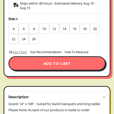
Ships within 48 hours · Estimated delivery
Aug 10
-
Aug 15
Size:
4
4
6
8
10
12
14
16
18
20
22
24
26
Size Chart
Size Recommendation
How To Measure
ADD TO CART
Description
Grand: 14" x 108" - Suited for lavish banquets and long tables
Please Note: As each of our products is made to order