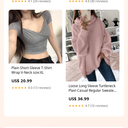
★★★★★
4.1 (24 reviews)
★★★★★
4.6 (30 reviews)
Plain Short-Sleeve T-Shirt
Wrap V-Neck size:XL
US$ 20.99
Loose Long Sleeve Turtleneck
★★★★★
4.0 (13 reviews)
Plain Casual Regular Sweater
size:S
US$ 36.99
★★★★★
4.7 (16 reviews)