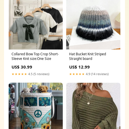
Collared Bow Top Crop Short-
Hat Bucket Knit Striped
Sleeve Knit size:One Size
Straight board
US$ 30.99
US$ 12.99
★★★★★
4.5 (5 reviews)
★★★★★
4.9 (14 reviews)