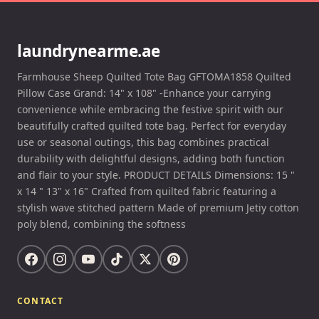
laundrynearme.ae
Farmhouse Sheep Quilted Tote Bag GFTOMA1858 Quilted
Pillow Case Grand: 14" x 108" -Enhance your carrying
convenience while embracing the festive spirit with our
beautifully crafted quilted tote bag. Perfect for everyday
use or seasonal outings, this bag combines practical
durability with delightful designs, adding both function
and flair to your style. PRODUCT DETAILS Dimensions: 15 "
x 14 " 13" x 16" Crafted from quilted fabric featuring a
stylish wave stitched pattern Made of premium Jetiy cotton
poly blend, combining the softness
CONTACT