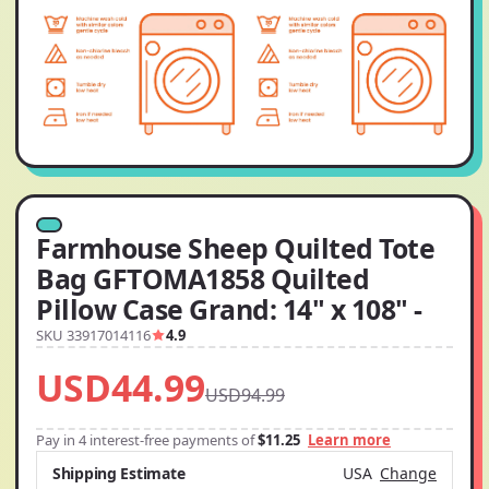
Farmhouse Sheep Quilted Tote
Bag GFTOMA1858 Quilted
Pillow Case Grand: 14" x 108" -
SKU 33917014116
4.9
USD44.99
USD94.99
Pay in 4 interest-free payments of
$11.25
Learn more
Shipping Estimate
USA
Change