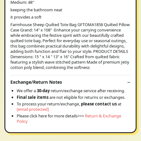
Medium: 48''
keeping the bathroom neat
it provides a soft
Farmhouse Sheep Quilted Tote Bag GFTOMA1858 Quilted Pillow
Case Grand: 14" x 108" -Enhance your carrying convenience
while embracing the festive spirit with our beautifully crafted
quilted tote bag. Perfect for everyday use or seasonal outings,
this bag combines practical durability with delightful designs,
adding both function and flair to your style. PRODUCT DETAILS
Dimensions: 15 " x 14 " 13" x 16" Crafted from quilted fabric
featuring a stylish wave stitched pattern Made of premium Jetiy
cotton poly blend, combining the softness
Exchange/Return Notes
We offer a
30-day
return/exchange service after receiving.
Final sale items
are not eligible for returns or exchanges.
To process your return/exchange,
please contact us
at
[email protected]
Please click here for more details>>>
Return & Exchange
Policy