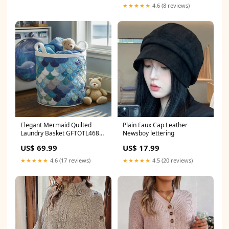
★★★★★
4.6 (8 reviews)
Elegant Mermaid Quilted
Plain Faux Cap Leather
Laundry Basket GFTOTL4688
Newsboy lettering
Golf
US$ 69.99
US$ 17.99
★★★★★
4.6 (17 reviews)
★★★★★
4.5 (20 reviews)