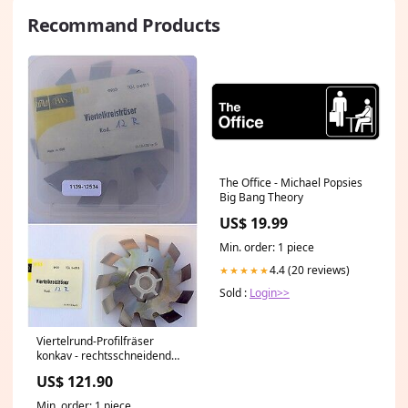
Recommand Products
The Office - Michael Popsies
Big Bang Theory
US$ 19.99
Min. order: 1 piece
4.4 (20 reviews)
★★★★★
Sold :
Login>>
Viertelrund-Profilfräser
konkav - rechtsschneidend
Ø100js16x20xØ32H7
US$ 121.90
Trapezgewindefräser
Min. order: 1 piece