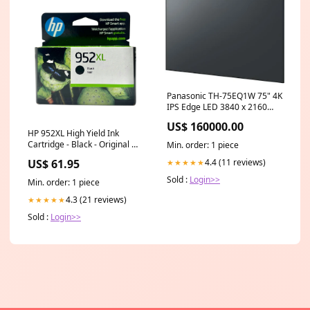
Panasonic TH-75EQ1W 75" 4K
IPS Edge LED 3840 x 2160
Landscape Portrait Asus
US$ 160000.00
HP 952XL High Yield Ink
Cartridge - Black - Original HP
Min. order: 1 piece
Ink Cartridge (F6U19AN)
4.4 (11 reviews)
US$ 61.95
★★★★★
Model_Epson Artisan 800
Sold :
Login>>
Min. order: 1 piece
4.3 (21 reviews)
★★★★★
Sold :
Login>>