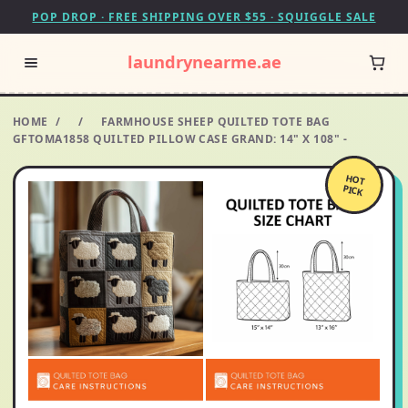
POP DROP · FREE SHIPPING OVER $55 · SQUIGGLE SALE
laundrynearme.ae
HOME
/
/
FARMHOUSE SHEEP QUILTED TOTE BAG
GFTOMA1858 QUILTED PILLOW CASE GRAND: 14" X 108" -
HOT
PICK