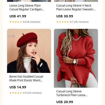
Casual Long Sleeve V Neck
Loose Long Sleeve Plain
Plain Loose Regular Sweater
Casual Regular Cardigan
size:L
Sleeveless Cover-Ups
US$ 30.99
US$ 41.99
★★★★★
4.7 (26 reviews)
★★★★★
4.8 (8 reviews)
Beret Hat Studded Casual
Khaki Print Elastic Waist
Cotton Men Shorts Summer
US$ 14.99
Casual Long Sleeve
★★★★★
4.9 (24 reviews)
Turtleneck Plain Loose
Regular Sweater size:S
US$ 20.99