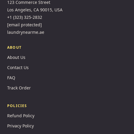
123 Commerce Street
Los Angeles, CA 90015, USA
+1 (323) 325-2832
[email protected]
laundrynearme.ae
ABOUT
About Us
Contact Us
FAQ
Track Order
POLICIES
Refund Policy
Privacy Policy