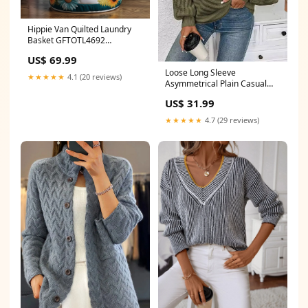
Hippie Van Quilted Laundry
Basket GFTOTL4692
Christmas Present
US$ 69.99
Loose Long Sleeve
★★★★★
4.1 (20 reviews)
Asymmetrical Plain Casual
Regular Sweater Strapless
US$ 31.99
Bodycon Dresses
★★★★★
4.7 (29 reviews)