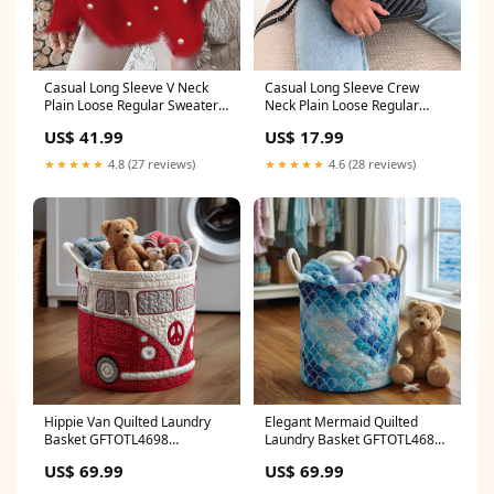
Casual Long Sleeve Crew
Casual Long Sleeve V Neck
Neck Plain Loose Regular
Plain Loose Regular Sweater
Sweater size:2XL
Plus Size Pants Manufacturer
US$ 17.99
US$ 41.99
★★★★★
4.6 (28 reviews)
★★★★★
4.8 (27 reviews)
Hippie Van Quilted Laundry
Elegant Mermaid Quilted
Basket GFTOTL4698
Laundry Basket GFTOTL4689
Size:Medium
Pennywise
US$ 69.99
US$ 69.99