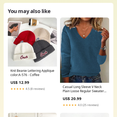
You may also like
Knit Beanie Lettering Applique
color:A-576 - Coffee
US$ 12.99
Casual Long Sleeve V Neck
★★★★★
4.5 (8 reviews)
Plain Loose Regular Sweater
Brick Red Women Sweaters
US$ 20.99
★★★★★
4.0 (25 reviews)