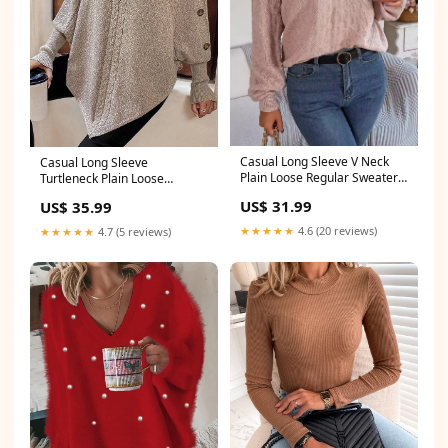
Casual Long Sleeve V Neck
Casual Long Sleeve
Plain Loose Regular Sweater
Turtleneck Plain Loose
size:L
Regular Sweater size:S
US$ 31.99
US$ 35.99
★★★★★
4.6 (20 reviews)
★★★★★
4.7 (5 reviews)