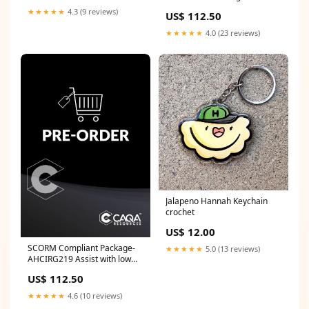
diseases and conditions
★★★★★
4.3 (9 reviews)
US$ 112.50
during inspection of food
animal TLI
★★★★★
4.0 (23 reviews)
Jalapeno Hannah Keychain
crochet
US$ 12.00
SCORM Compliant Package-
★★★★★
5.0 (13 reviews)
AHCIRG219 Assist with low
volume irrigation operations
US$ 112.50
SLE
★★★★★
4.6 (10 reviews)