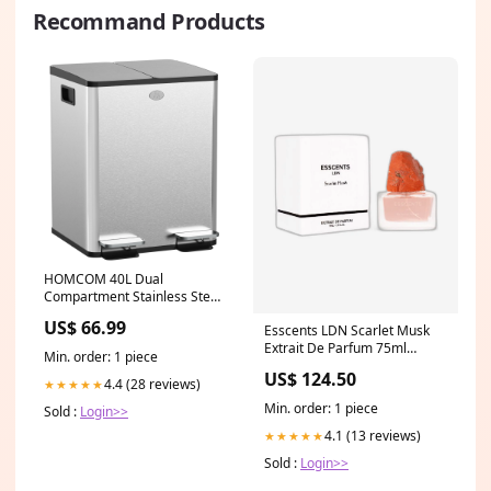
Recommand Products
HOMCOM 40L Dual
Compartment Stainless Steel
Bin, with Deodoriser Holders -
US$ 66.99
Esscents LDN Scarlet Musk
Silver Tone Colour:Silver
Extrait De Parfum 75ml
Min. order: 1 piece
Brand_Aqua Di Polo
US$ 124.50
4.4 (28 reviews)
★★★★★
Min. order: 1 piece
Sold :
Login>>
4.1 (13 reviews)
★★★★★
Sold :
Login>>