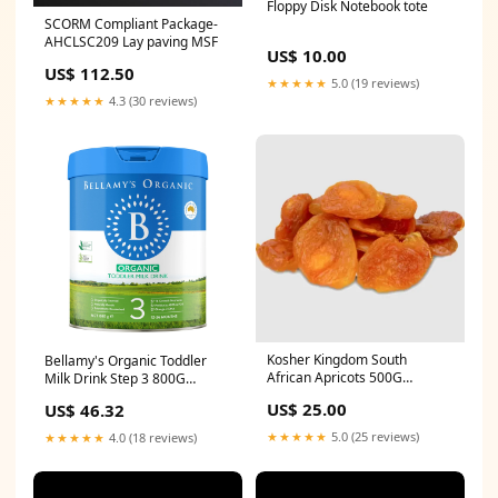
Floppy Disk Notebook tote
SCORM Compliant Package-
AHCLSC209 Lay paving MSF
US$ 10.00
US$ 112.50
★★★★★
5.0 (19 reviews)
★★★★★
4.3 (30 reviews)
Kosher Kingdom South
Bellamy's Organic Toddler
African Apricots 500G
Milk Drink Step 3 800G
Luxurious
rugged
US$ 25.00
US$ 46.32
★★★★★
5.0 (25 reviews)
★★★★★
4.0 (18 reviews)