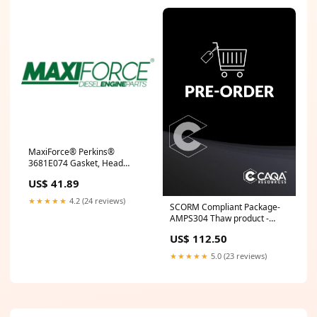
MaxiForce® Perkins®
3681E074 Gasket, Head
1104D M 3802602
US$ 41.89
★★★★★
4.2 (24 reviews)
SCORM Compliant Package-
AMPS304 Thaw product -
water AUR
US$ 112.50
★★★★★
5.0 (23 reviews)