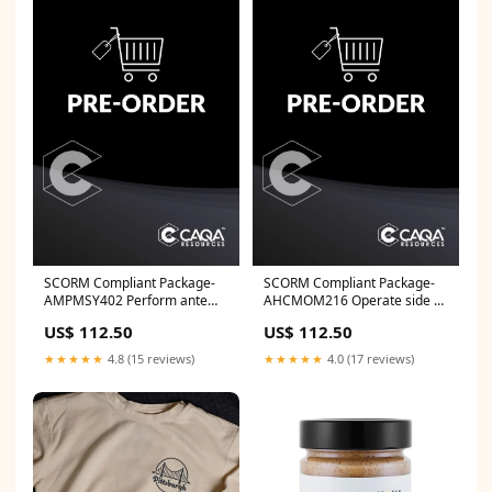
SCORM Compliant Package-
SCORM Compliant Package-
AMPMSY402 Perform ante
AHCMOM216 Operate side by
and post-mortem inspection -
side utility vehicles MSL
US$ 112.50
US$ 112.50
Bovine MSA
★★★★★
4.8 (15 reviews)
★★★★★
4.0 (17 reviews)