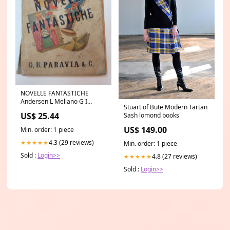
NOVELLE FANTASTICHE
Andersen L Mellano G I
Stuart of Bute Modern Tartan
Arneudo Paravia libro di
US$ 25.44
Sash lomond books
scritto da
US$ 149.00
Min. order: 1 piece
4.3 (29 reviews)
★★★★★
Min. order: 1 piece
Sold :
Login>>
4.8 (27 reviews)
★★★★★
Sold :
Login>>