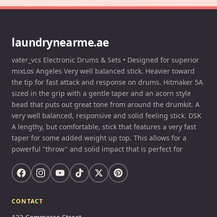
laundrynearme.ae
vater_vcs Electronic Drums & Sets • Designed for superior
mixLos Angeles Very well balanced stick. Heavier toward
the tip for fast attack and response on drums. Hitmaker 5A
sized in the grip with a gentle taper and an acorn style
bead that puts out great tone from around the drumkit. A
very well balanced, responsive and solid feeling stick. DSK
A lengthy, but comfortable, stick that features a very fast
taper for some added weight up top. This allows for a
powerful "throw" and solid impact that is perfect for
CONTACT