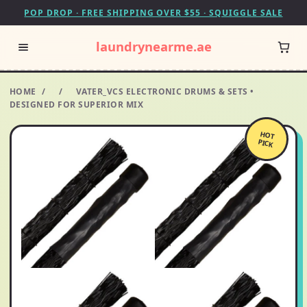
POP DROP · FREE SHIPPING OVER $55 · SQUIGGLE SALE
laundrynearme.ae
HOME
/
/
VATER_VCS ELECTRONIC DRUMS & SETS •
DESIGNED FOR SUPERIOR MIX
HOT
PICK