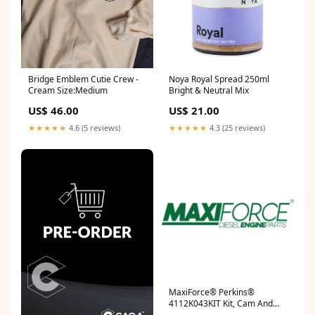
Bridge Emblem Cutie Crew -
Noya Royal Spread 250ml
Cream Size:Medium
Bright & Neutral Mix
US$ 46.00
US$ 21.00
★★★★★
4.6 (5 reviews)
★★★★★
4.3 (25 reviews)
MaxiForce® Perkins®
4112K043KIT Kit, Cam And
Lifter, 1104C RG, RJ, RS, RT