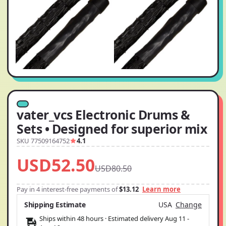
vater_vcs Electronic Drums &
Sets • Designed for superior mix
SKU 77509164752
4.1
USD52.50
USD80.50
Pay in 4 interest-free payments of
$13.12
Learn more
Shipping Estimate
USA
Change
Ships within 48 hours · Estimated delivery
Aug 11
-