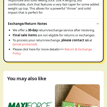
responsive and solid feeling stick. DSK A lengthy, but
comfortable, stick that features a very fast taper for some added
weight up top. This allows for a powerful "throw" and solid
impact that is perfect for
Exchange/Return Notes
We offer a
30-day
return/exchange service after receiving.
Final sale items
are not eligible for returns or exchanges.
To process your return/exchange,
please contact us
at
[email protected]
Please click here for more details>>>
Return & Exchange
Policy
You may also like