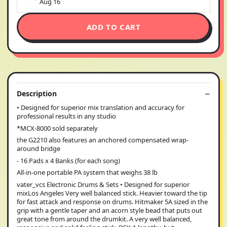
Aug 16
ADD TO CART
Description
• Designed for superior mix translation and accuracy for
professional results in any studio
*MCX-8000 sold separately
the G2210 also features an anchored compensated wrap-
around bridge
- 16 Pads x 4 Banks (for each song)
All-in-one portable PA system that weighs 38 lb
vater_vcs Electronic Drums & Sets • Designed for superior
mixLos Angeles Very well balanced stick. Heavier toward the tip
for fast attack and response on drums. Hitmaker 5A sized in the
grip with a gentle taper and an acorn style bead that puts out
great tone from around the drumkit. A very well balanced,