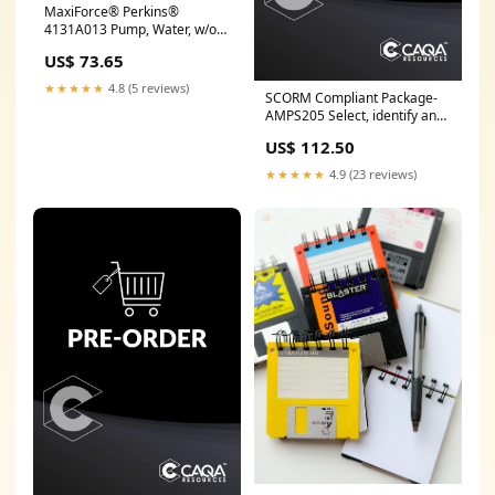
MaxiForce® Perkins®
4131A013 Pump, Water, w/o
Pulley, 4.236 / 4.248
US$ 73.65
316GC524EP2
★★★★★
4.8 (5 reviews)
SCORM Compliant Package-
AMPS205 Select, identify and
prepare casings MSL
US$ 112.50
★★★★★
4.9 (23 reviews)