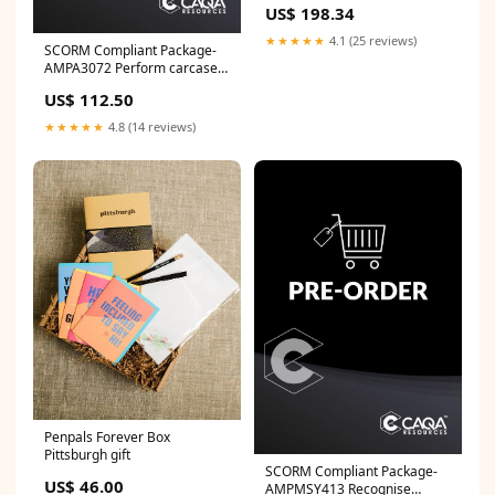
US$ 198.34
PUMP W/115VAC MOTOR
★★★★★
4.1 (25 reviews)
SCORM Compliant Package-
AMPA3072 Perform carcase
Meat Hygiene Assessment
US$ 112.50
SIS
★★★★★
4.8 (14 reviews)
Penpals Forever Box
Pittsburgh gift
SCORM Compliant Package-
US$ 46.00
AMPMSY413 Recognise