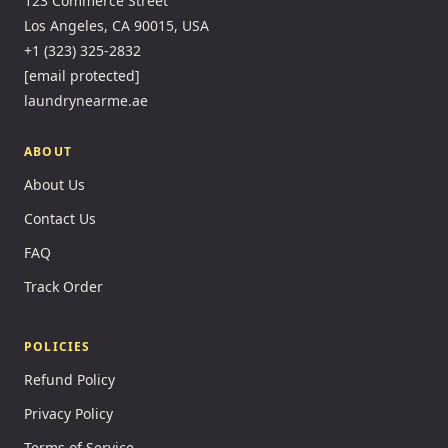
123 Commerce Street
Los Angeles, CA 90015, USA
+1 (323) 325-2832
[email protected]
laundrynearme.ae
ABOUT
About Us
Contact Us
FAQ
Track Order
POLICIES
Refund Policy
Privacy Policy
Terms of Service