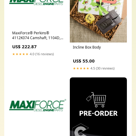
MaxiForce® Perkins®
4112K074 Camshaft, 1104D,
Nk MCBC9082
US$ 222.87
Incline Box Body
★★★★★
4.0 (16 reviews)
US$ 55.00
★★★★★
4.5 (30 reviews)