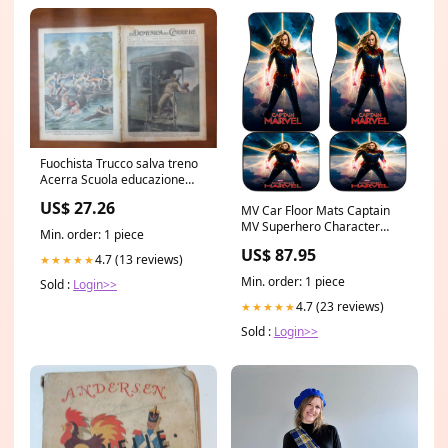
Fuochista Trucco salva treno
Acerra Scuola educazione
fisica Boston canoa da per
US$ 27.26
MV Car Floor Mats Captain
MV Superhero Character
Min. order: 1 piece
Graphic Car Mats
US$ 87.95
Marvel_B5_Q3_24
4.7 (13 reviews)
★★★★★
Min. order: 1 piece
Sold :
Login>>
4.7 (23 reviews)
★★★★★
Sold :
Login>>