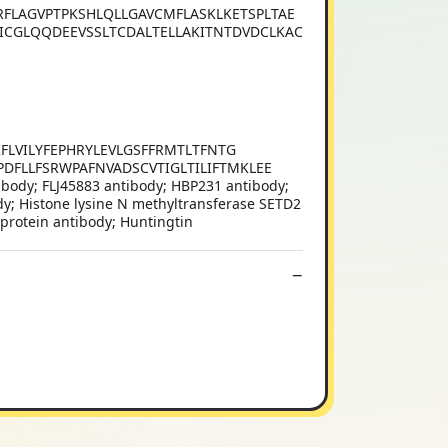
FLAGVPTPKSHLQLLGAVCMFLASKLKETSPLTAE
ICGLQQDEEVSSLTCDALTELLAKITNTDVDCLKAC
VTKFLVILYFEPHRYLEVLGSFFRMTLTFNTG
DFLLFSRWPAFNVADSCVTIGLTILIFTMKLEE
tibody; FLJ45883 antibody; HBP231 antibody;
ody; Histone lysine N methyltransferase SETD2
 protein antibody; Huntingtin