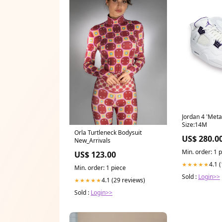
Jordan 4 'Metal
Size:14M
Orla Turtleneck Bodysuit
US$ 280.0
New_Arrivals
Min. order: 1 
US$ 123.00
4.1 
★★★★★
Min. order: 1 piece
Sold :
Login>>
4.1 (29 reviews)
★★★★★
Sold :
Login>>