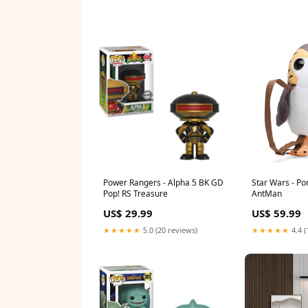
Power Rangers - Alpha 5 BK GD
Star Wars - P
Pop! RS Treasure
AntMan
US$ 29.99
US$ 59.99
★★★★★
5.0 (20 reviews)
★★★★★
4.4 (