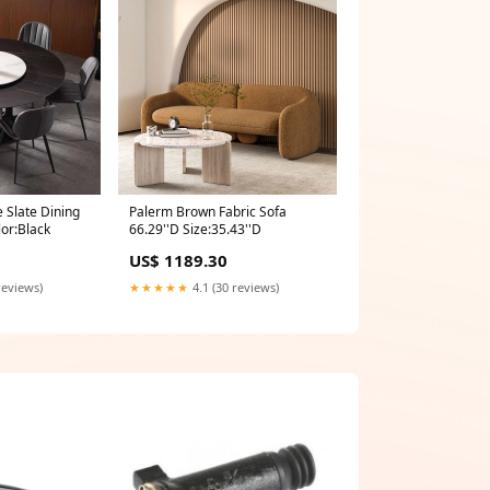
 Slate Dining
Palerm Brown Fabric Sofa
or:Black
66.29''D Size:35.43''D
US$ 1189.30
reviews)
★★★★★
4.1 (30 reviews)