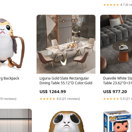
★★★★★
4.7 (6 r
org Backpack
Liguria Gold Slate Rectangular
Dueville White Sl
Dining Table 55.12"D Color:Gold
Table 23.62"D+3
Color_Grey
US$ 1264.99
US$ 977.20
19 reviews)
★★★★★
4.0 (21 reviews)
★★★★★
5.0 (21 