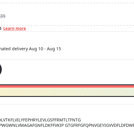
39
0
Learn more
imated delivery
Aug 10
-
Aug 15
DLVTKFLVILYFEPHRYLEVLGSFFRMTLTFNTG
NPWGWNLVMAGAFGNFLDKFFVKIP GTGFRFGFQPNVGEYIGVVDFLDFDWPD