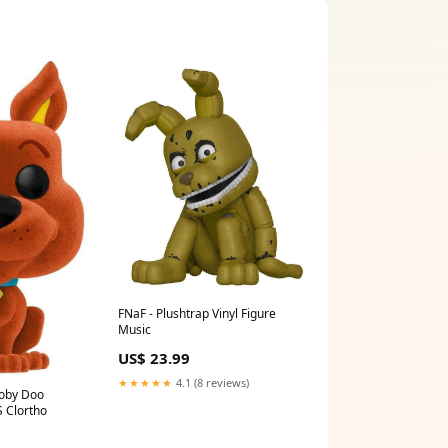
FNaF - Plushtrap Vinyl Figure
Music
US$ 23.99
★★★★★
4.1 (8 reviews)
ooby Doo
S Clortho