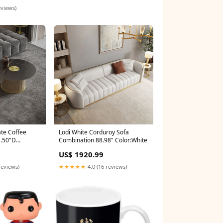
eviews)
ate Coffee
Lodi White Corduroy Sofa
1.50"D
Combination 88.98" Color:White
US$ 1920.99
reviews)
★★★★★
4.0 (16 reviews)