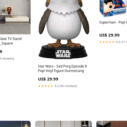
Superman - Pop!
US$ 29.99
late TV Stand
★★★★★
4.3 (11 
e_Square
9
9 reviews)
Star Wars - Sad Porg Episode 8
Pop! Vinyl Figure Durmstrang
US$ 29.99
★★★★★
4.2 (26 reviews)