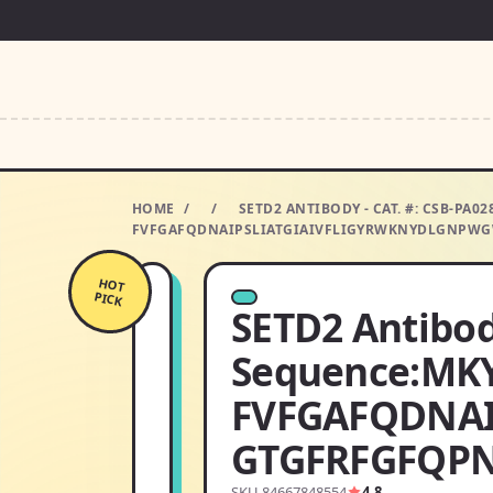
HOME
/
/
SETD2 ANTIBODY - CAT. #: CSB-P
FVFGAFQDNAIPSLIATGIAIVFLIGYRWKNYDLGNPWG
HOT
PICK
SETD2 Antibod
Sequence:MK
FVFGAFQDNA
GTGFRFGFQPN
SKU 84667848554
4.8