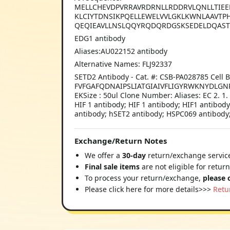
MELLCHEVDPVRRAVRDRNLLRDDRVLQNLLTIEE
KLCIYTDNSIKPQELLEWELVVLGKLKWNLAAVTP
QEQIEAVLLNSLQQYRQDQRDGSKSEDELDQAST
EDG1 antibody
Aliases:AU022152 antibody
Alternative Names: FLJ92337
SETD2 Antibody - Cat. #: CSB-PA028785 Ce
FVFGAFQDNAIPSLIATGIAIVFLIGYRWKNYDLG
EKSize : 50ul Clone Number: Aliases: EC 2. 1
HIF 1 antibody; HIF 1 antibody; HIF1 antibod
antibody; hSET2 antibody; HSPC069 antibody; 
Exchange/Return Notes
We offer a
30-day
return/exchange service
Final sale items
are not eligible for retur
To process your return/exchange,
please 
Please click here for more details>>>
Retu