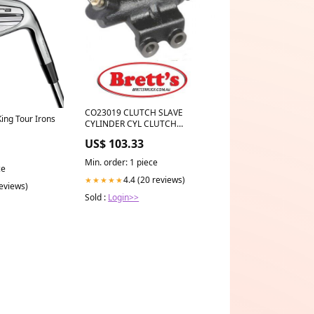
CO23019 CLUTCH SLAVE
ng Tour Irons
CYLINDER CYL CLUTCH
OPERATING ASSY SB
US$ 103.33
MITSUBISHI MR111585
HERTH+BUSS J2605023
Min. order: 1 piece
MITSUBISHI Triton Clutch
ce
Operating Cylinder Jan 96~Dec
4.4 (20 reviews)
★★★★★
reviews)
07 2.8 L K77T 4M40 Steer:RHD
Sold :
Login>>