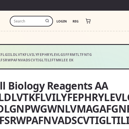
LOGIN
REG
GVIFLGIILDLVTKFLVILYFEPHRYLEVLGSFFRMTLTFNTG
SRWPAFNVADSCVTIGLTILIFTMKLEE EK
ll Biology Reagents AA
ILDLVTKFLVILYFEPHRYLEV
YDLGNPWGWNLVMAGAFGNF
SRWPAFNVADSCVTIGLTILI