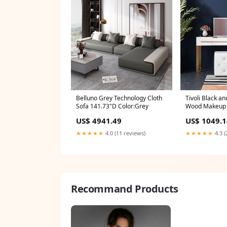
Belluno Grey Technology Cloth
Tivoli Black an
Sofa 141.73"D Color:Grey
Wood Makeup V
Color:Black
US$ 4941.49
US$ 1049.1
★★★★★
4.0 (11 reviews)
★★★★★
4.3 (
Recommand Products