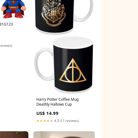
 B1G123
reviews)
Harry Potter Coffee Mug
Deathly Hallows Cup
US$ 14.99
★★★★★
4.3 (17 reviews)