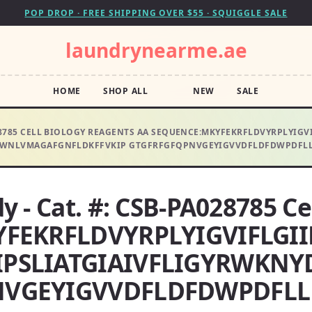
POP DROP · FREE SHIPPING OVER $55 · SQUIGGLE SALE
laundrynearme.ae
HOME
SHOP ALL
NEW
SALE
A028785 CELL BIOLOGY REAGENTS AA SEQUENCE:MKYFEKRFLDVYRPLYI
WNLVMAGAFGNFLDKFFVKIP GTGFRFGFQPNVGEYIGVVDFLDFDWPDFLLF
y - Cat. #: CSB-PA028785 Ce
YFEKRFLDVYRPLYIGVIFLGI
IPSLIATGIAIVFLIGYRWKN
VGEYIGVVDFLDFDWPDFLLF