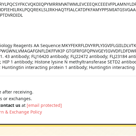
RYLPQCSYFKCVQKDIQPYMRRMVATWMLEVCEEQKCEEEVFPLAMNYLDR
HDFIEHILRKLPQQREKLSLIRKHAQTFIALCATDFKFAMYPPSMIATGSVGAA
PTDVRDIDL
ll Biology Reagents AA Sequence:MKYFEKRFLDVYRPLYIGVIFLGIILDL
NPWGWNLVMAGAFGNFLDKFFVKIP GTGFRFGFQPNVGEYIGVVDFLDFDWP
. 1. 43 antibody; FLJ16420 antibody; FLJ22472 antibody; FLJ23184 an
y; HIP 1 antibody; Histone lysine N methyltransferase SETD2 antib
Huntingtin interacting protein 1 antibody; Huntingtin interacting
 after receiving.
ns or exchanges.
contact us
at
[email protected]
rn & Exchange Policy