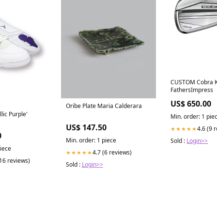
CUSTOM Cobra Ki
FathersImpress
US$ 650.00
Oribe Plate Maria Calderara
lic Purple'
Min. order: 1 pie
US$ 147.50
4.6 (9 
★★★★★
0
Min. order: 1 piece
Sold :
Login>>
piece
4.7 (6 reviews)
★★★★★
(16 reviews)
Sold :
Login>>