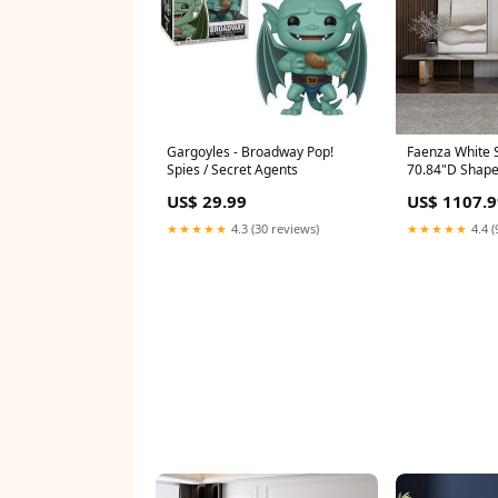
Gargoyles - Broadway Pop!
Faenza White S
Spies / Secret Agents
70.84"D Shap
US$ 29.99
US$ 1107.9
★★★★★
4.3 (30 reviews)
★★★★★
4.4 (