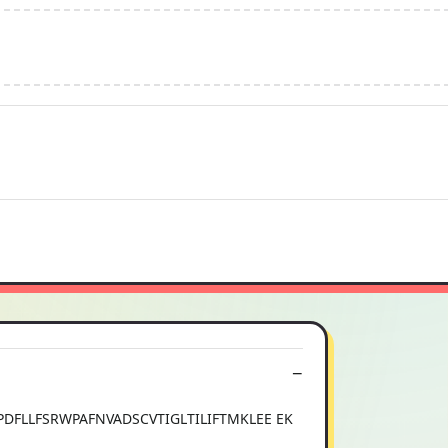
FLLFSRWPAFNVADSCVTIGLTILIFTMKLEE EK