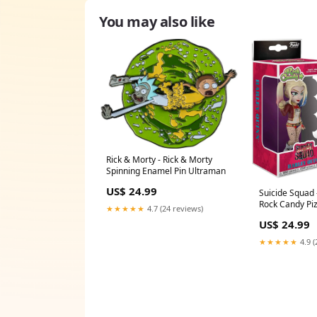
You may also like
Rick & Morty - Rick & Morty
Spinning Enamel Pin Ultraman
US$ 24.99
Suicide Squad 
Rock Candy Pi
★★★★★
4.7 (24 reviews)
US$ 24.99
★★★★★
4.9 (