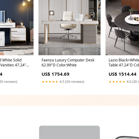
d White Solid
Faenza Luxury Computer Desk
Lazio Black+White
anities 47.24"D
62.99"D Color:White
Table 47.24"D Col
4
US$ 1754.69
US$ 1514.44
20 reviews)
★★★★★
4.5 (24 reviews)
★★★★★
4.6 (20 