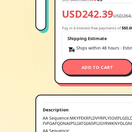
USD242.39
USD264.
Pay in 4 interest-free payments of
$60.6
Shipping Estimate
Ships within 48 hours · Est
ADD TO CART
Description
AA Sequence:MKYFEKRFLDVYRPLYIGVIFLGIIL
FVFGAFQDNAIPSLIATGIAIVFLIGYRWKNYDLG
AA Sequence: