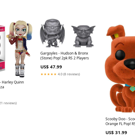
Gargoyles - Hudson & Bronx
(Stone) Pop! 2pk RS 2 Players
US$ 47.99
★★★★★
4.0 (8 reviews)
- Harley Quinn
zza
21 reviews)
Scooby Doo - Sc
Orange FL Pop! R
US$ 31.99