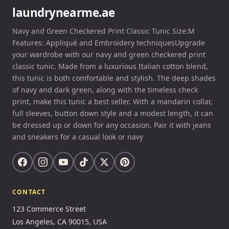
laundrynearme.ae
Navy and Green Checkered Print Classic Tunic Size:M
Features: Appliqué and Embroidery techniquesUpgrade
your wardrobe with our navy and green checkered print
classic tunic. Made from a luxurious Italian cotton blend,
this tunic is both comfortable and stylish. The deep shades
of navy and dark green, along with the timeless check
print, make this tunic a best seller. With a mandarin collar,
full sleeves, button down style and a modest length, it can
be dressed up or down for any occasion. Pair it with jeans
and sneakers for a casual look or navy
CONTACT
123 Commerce Street
Los Angeles, CA 90015, USA