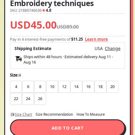
Embroidery techniques
SKU 21880746636
4.8
USD45.00
USD89.00
Pay in 4 interest-free payments of
$11.25
Learn more
Shipping Estimate
USA
Change
Ships within 48 hours · Estimated delivery
Aug 11
-
Aug 16
Size:
4
4
6
8
10
12
14
16
18
20
22
24
26
Size Chart
Size Recommendation
How To Measure
ADD TO CART