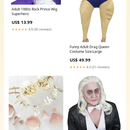
Adult 1980s Rock Prince Wig
Superhero
US$ 13.99
★★★★★
4.9 (30 reviews)
Funny Adult Drag Queen
Costume Size:Large
US$ 49.99
★★★★★
4.3 (21 reviews)