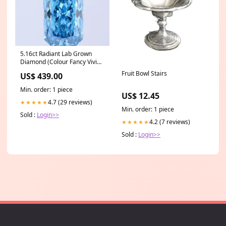
5.16ct Radiant Lab Grown
Diamond (Colour Fancy Vivid
Blue, Clarity VS2, IGI
Fruit Bowl Stairs
US$ 439.00
Certified) tennis-bracelet
Min. order: 1 piece
US$ 12.45
4.7 (29 reviews)
★★★★★
Min. order: 1 piece
Sold :
Login>>
4.2 (7 reviews)
★★★★★
Sold :
Login>>