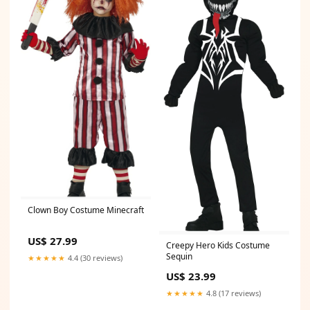
Clown Boy Costume Minecraft
US$ 27.99
Creepy Hero Kids Costume
Sequin
★★★★★
4.4 (30 reviews)
US$ 23.99
★★★★★
4.8 (17 reviews)