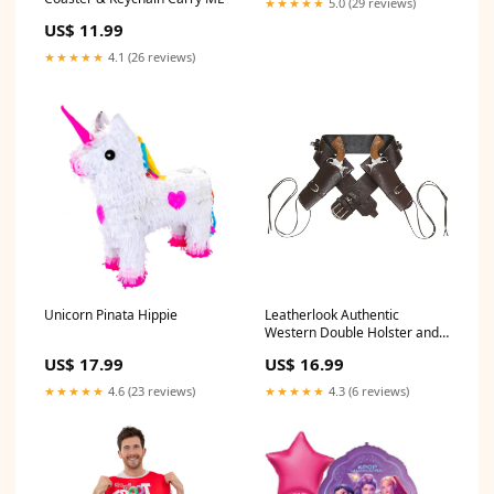
★★★★★
5.0 (29 reviews)
US$ 11.99
★★★★★
4.1 (26 reviews)
Unicorn Pinata Hippie
Leatherlook Authentic
Western Double Holster and
Belt Brown Wicked
US$ 17.99
US$ 16.99
★★★★★
4.6 (23 reviews)
★★★★★
4.3 (6 reviews)