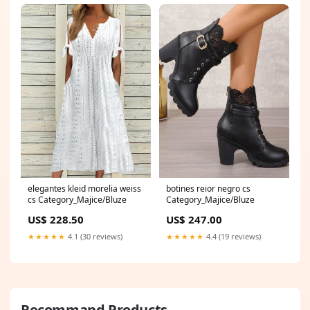
elegantes kleid morelia weiss
botines reior negro cs
cs Category_Majice/Bluze
Category_Majice/Bluze
US$ 228.50
US$ 247.00
★★★★★
4.1 (30 reviews)
★★★★★
4.4 (19 reviews)
Recommand Products