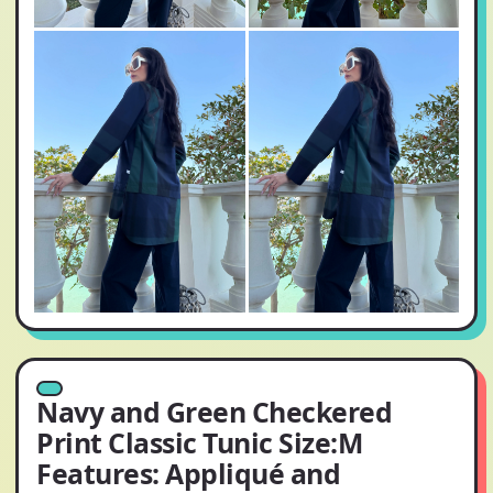
Navy and Green Checkered
Print Classic Tunic Size:M
Features: Appliqué and