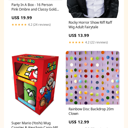
Party In A Box - 16 Person
Pink Ombre and Classy Gold
Gloves
US$ 19.99
Rocky Horror Show Riff Raff
★★★★★
4.2 (24 reviews)
Wig Adult Fairytale
US$ 13.99
★★★★★
4.2 (22 reviews)
Rainbow Disc Backdrop 20m
Clown
US$ 12.99
Super Mario (Yoshi) Mug
Coaster & Keychain Carry ME