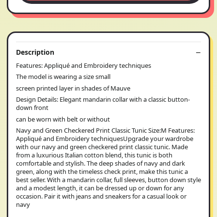
Description
Features: Appliqué and Embroidery techniques
The model is wearing a size small
screen printed layer in shades of Mauve
Design Details: Elegant mandarin collar with a classic button-
down front
can be worn with belt or without
Navy and Green Checkered Print Classic Tunic Size:M Features:
Appliqué and Embroidery techniquesUpgrade your wardrobe
with our navy and green checkered print classic tunic. Made
from a luxurious Italian cotton blend, this tunic is both
comfortable and stylish. The deep shades of navy and dark
green, along with the timeless check print, make this tunic a
best seller. With a mandarin collar, full sleeves, button down style
and a modest length, it can be dressed up or down for any
occasion. Pair it with jeans and sneakers for a casual look or
navy