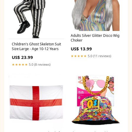
Adults Silver Glitter Disco Wig
Choker
Children's Ghost Skeleton Suit
US$ 13.99
Size:Large - Age 10-12 Years
★★★★★
5.0 (11 reviews)
US$ 23.99
★★★★★
5.0 (8 reviews)