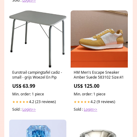
Sold :
Login>>
Eurotrail campingtafel cadiz -
HM Men's Escape Sneaker
small - grijs Woezel En Pip
Amber Suede 583102 Size:41
US$ 63.99
US$ 125.00
Min. order: 1 piece
Min. order: 1 piece
4.2 (23 reviews)
4.2 (9 reviews)
★★★★★
★★★★★
Sold :
Login>>
Sold :
Login>>