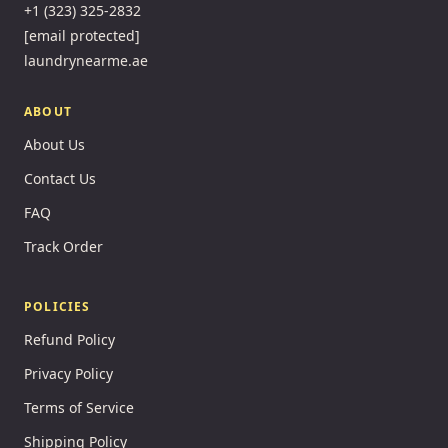
+1 (323) 325-2832
[email protected]
laundrynearme.ae
ABOUT
About Us
Contact Us
FAQ
Track Order
POLICIES
Refund Policy
Privacy Policy
Terms of Service
Shipping Policy