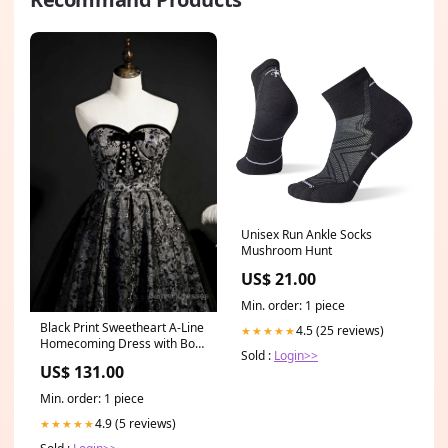
Unisex Run Ankle Socks
Mushroom Hunt
US$ 21.00
Min. order: 1 piece
Black Print Sweetheart A-Line
4.5 (25 reviews)
★★★★★
Homecoming Dress with Bow
Sold :
Login>>
Prairie Creek IN
US$ 131.00
Min. order: 1 piece
4.9 (5 reviews)
★★★★★