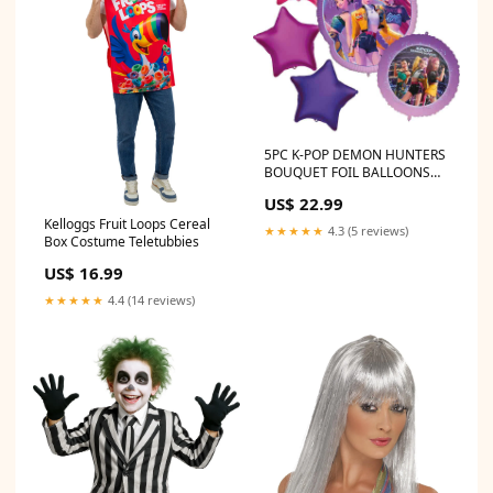
5PC K-POP DEMON HUNTERS
BOUQUET FOIL BALLOONS
Angels
US$ 22.99
Kelloggs Fruit Loops Cereal
★★★★★
4.3 (5 reviews)
Box Costume Teletubbies
US$ 16.99
★★★★★
4.4 (14 reviews)