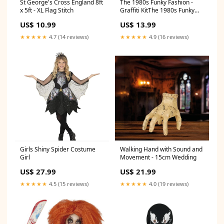
St George's Cross England 8ft
The 1980s Funky Fashion -
x 5ft - XL Flag Stitch
Graffiti KitThe 1980s Funky
Fashion - Graffiti Kit Dinosaur
US$ 10.99
US$ 13.99
★★★★★
4.7 (14 reviews)
★★★★★
4.9 (16 reviews)
Girls Shiny Spider Costume
Walking Hand with Sound and
Girl
Movement - 15cm Wedding
US$ 27.99
US$ 21.99
★★★★★
4.5 (15 reviews)
★★★★★
4.0 (19 reviews)