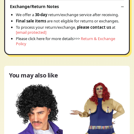
Exchange/Return Notes
We offer a
30-day
return/exchange service after receiving.
Final sale items
are not eligible for returns or exchanges.
To process your return/exchange,
please contact us
at
[email protected]
Please click here for more details>>>
Return & Exchange
Policy
You may also like