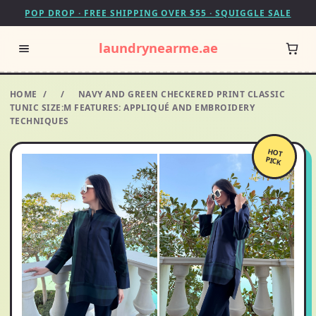
POP DROP · FREE SHIPPING OVER $55 · SQUIGGLE SALE
laundrynearme.ae
HOME
/
/
NAVY AND GREEN CHECKERED PRINT CLASSIC
TUNIC SIZE:M FEATURES: APPLIQUÉ AND EMBROIDERY
TECHNIQUES
HOT
PICK