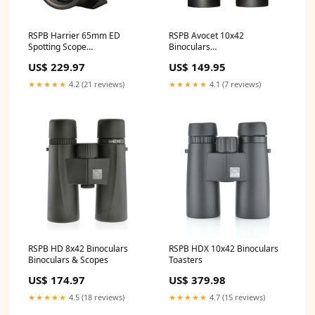
RSPB Harrier 65mm ED
RSPB Avocet 10x42
Spotting Scope
Binoculars
Category_LiGo/Telephones/VoIP
Category_LiGo/Outdoors/Camping/Sl
US$ 229.97
US$ 149.95
Phones/VOIP DECT
Bags
Phones/Twin Handset
★★★★★
4.2 (21 reviews)
★★★★★
4.1 (7 reviews)
RSPB HD 8x42 Binoculars
RSPB HDX 10x42 Binoculars
Binoculars & Scopes
Toasters
US$ 174.97
US$ 379.98
★★★★★
4.5 (18 reviews)
★★★★★
4.7 (15 reviews)