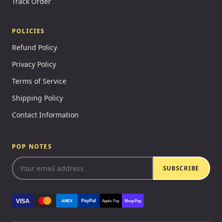
Track Order
POLICIES
Refund Policy
Privacy Policy
Terms of Service
Shipping Policy
Contact Information
POP NOTES
SUBSCRIBE
VISA
PayPal
AMEX
Apple Pay
Shop Pay