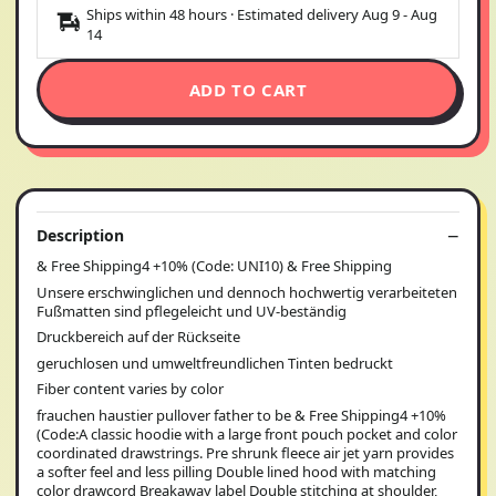
Ships within 48 hours · Estimated delivery
Aug 9
-
Aug
14
ADD TO CART
Description
& Free Shipping4 +10% (Code: UNI10) & Free Shipping
Unsere erschwinglichen und dennoch hochwertig verarbeiteten
Fußmatten sind pflegeleicht und UV-beständig
Druckbereich auf der Rückseite
geruchlosen und umweltfreundlichen Tinten bedruckt
Fiber content varies by color
frauchen haustier pullover father to be & Free Shipping4 +10%
(Code:A classic hoodie with a large front pouch pocket and color
coordinated drawstrings. Pre shrunk fleece air jet yarn provides
a softer feel and less pilling Double lined hood with matching
color drawcord Breakaway label Double stitching at shoulder,