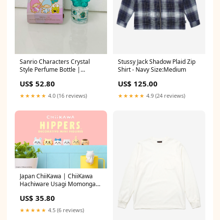
Sanrio Characters Crystal
Stussy Jack Shadow Plaid Zip
Style Perfume Bottle |
Shirt - Navy Size:Medium
Hangyodon - Convenience
US$ 52.80
US$ 125.00
Store Limited Collectable Toys
Mystery Blind Box plus
★★★★★
4.0 (16 reviews)
★★★★★
4.9 (24 reviews)
Japan ChiiKawa | ChiiKawa
Hachiware Usagi Momonga
Kurimanju Shisa Anoko Cute
US$ 35.80
Plastic Doll Hippers Mystery
Box - Kawaii items Room
★★★★★
4.5 (6 reviews)
Decoration Blind Box