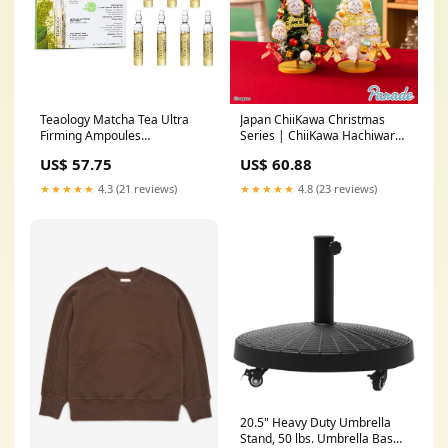
Teaology Matcha Tea Ultra
Japan ChiiKawa Christmas
Firming Ampoules
Series | ChiiKawa Hachiware
7x2.5ml/0.084oz best-seller
Usagi Mini Christmas Tree
US$ 57.75
US$ 60.88
with Cute Doll Decoration
Item - Kawaii items Room
★★★★★
4.3 (21 reviews)
★★★★★
4.8 (23 reviews)
Decoration chiikawadaily
20.5" Heavy Duty Umbrella
Stand, 50 lbs. Umbrella Base