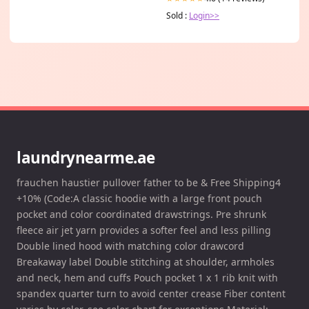
Sold :
Login>>
laundrynearme.ae
frauchen haustier pullover father to be & Free Shipping4
+10% (Code:A classic hoodie with a large front pouch
pocket and color coordinated drawstrings. Pre shrunk
fleece air jet yarn provides a softer feel and less pilling
Double lined hood with matching color drawcord
Breakaway label Double stitching at shoulder, armholes
and neck, hem and cuffs Pouch pocket 1 x 1 rib knit with
spandex quarter turn to avoid center crease Fiber content