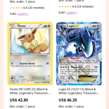
Min. order: 1 piece
Min. order: 1 piece
4.4 (24 reviews)
★★★★★
4.4 (20 reviews)
★★★★★
Sold :
Login>>
Sold :
Login>>
Eevee (RC14/RC25) [Black &
Lugia EX (102/113) [Black &
White: Legendary Treasures]
White: Legendary Treasures]
Dwarf Shaman
2006 Collectors Tin
US$ 42.80
US$ 46.20
Min. order: 1 piece
Min. order: 1 piece