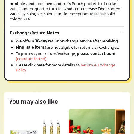
armholes and neck, hem and cuffs Pouch pocket 1 x 1 rib knit
with spandex quarter turn to avoid center crease Fiber content
varies by color, see color chart for exceptions Material: Solid
colors: 50%
Exchange/Return Notes
We offer a
30-day
return/exchange service after receiving.
Final sale items
are not eligible for returns or exchanges.
To process your return/exchange,
please contact us
at
[email protected]
Please click here for more details>>>
Return & Exchange
Policy
You may also like