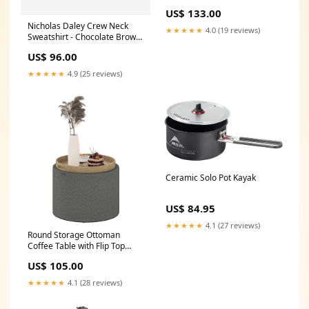
for 1.5" or 2" Umbrella Poles,
US$ 133.00
Patio Market Stand for Deck,
Nicholas Daley Crew Neck
Black waterproof bathroom
★★★★★
4.0 (19 reviews)
Sweatshirt - Chocolate Brown
shelf
urethane foam insulation
US$ 96.00
★★★★★
4.9 (25 reviews)
Ceramic Solo Pot Kayak
US$ 84.95
★★★★★
4.1 (27 reviews)
Round Storage Ottoman
Coffee Table with Flip Top
Tray, Linen Fabric
US$ 105.00
Upholstered Footstool with
Hidden Compartment
★★★★★
4.1 (28 reviews)
Accessories