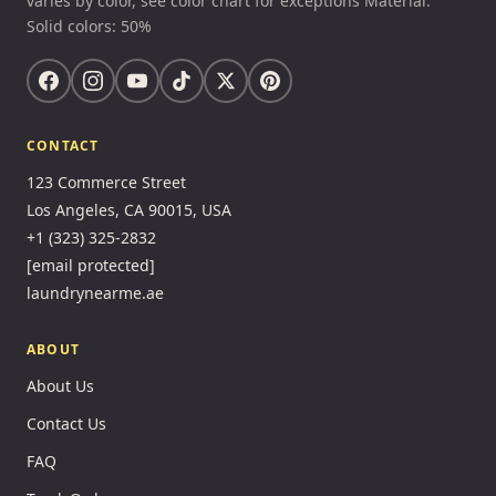
varies by color, see color chart for exceptions Material:
Solid colors: 50%
CONTACT
123 Commerce Street
Los Angeles, CA 90015, USA
+1 (323) 325-2832
[email protected]
laundrynearme.ae
ABOUT
About Us
Contact Us
FAQ