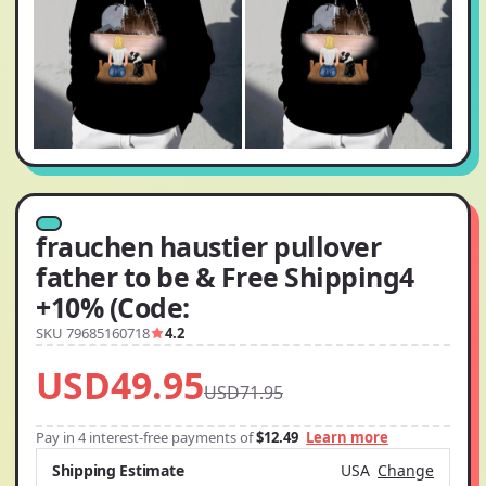
frauchen haustier pullover
father to be & Free Shipping4
+10% (Code:
SKU 79685160718
4.2
USD49.95
USD71.95
Pay in 4 interest-free payments of
$12.49
Learn more
Shipping Estimate
USA
Change