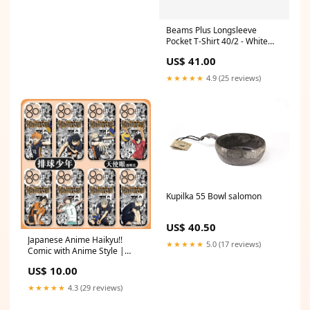
Style:Full Set 6pcs
Beams Plus Longsleeve
Pocket T-Shirt 40/2 - White
feed-gender-unisex
US$ 41.00
★★★★★
4.9 (25 reviews)
Kupilka 55 Bowl salomon
US$ 40.50
Japanese Anime Haikyu!!
★★★★★
5.0 (17 reviews)
Comic with Anime Style |
Hinata Tobio Kei Kuroo
US$ 10.00
Nishinoya Oikawa Koushi Kita
- iPhone Case PLUS SE2 XS XR
★★★★★
4.3 (29 reviews)
X 11 12 13 14 15 16 16e 17
17e Pro Promax 12mini