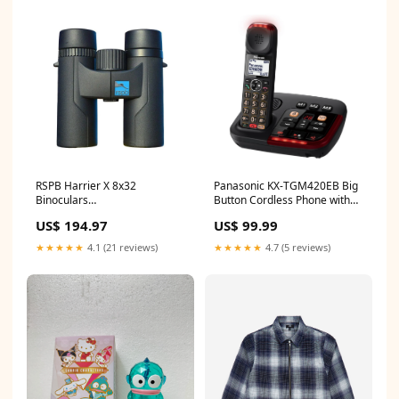
RSPB Harrier X 8x32
Panasonic KX-TGM420EB Big
Binoculars
Button Cordless Phone with
Category_LiGo/Kitchen/Coffee
Answer Machine
US$ 194.97
US$ 99.99
Machines/Filter Coffee
Category_LiGo/Best Buys/Top
Machines
10 - Best Wireless Headsets
★★★★★
4.1 (21 reviews)
★★★★★
4.7 (5 reviews)