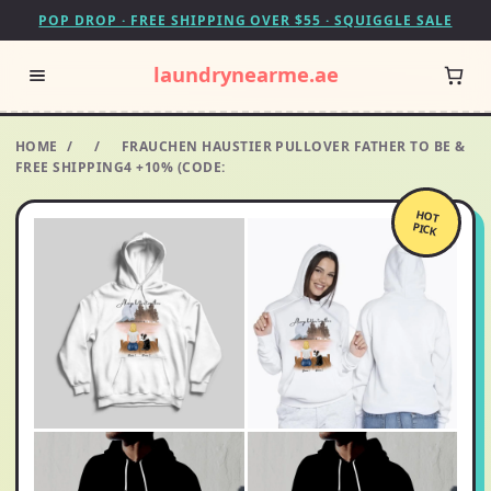
POP DROP · FREE SHIPPING OVER $55 · SQUIGGLE SALE
laundrynearme.ae
HOME
/
/
FRAUCHEN HAUSTIER PULLOVER FATHER TO BE &
FREE SHIPPING4 +10% (CODE:
HOT
PICK