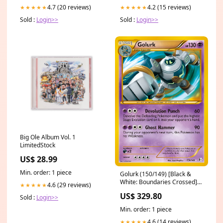
4.7 (20 reviews)
4.2 (15 reviews)
★★★★★
★★★★★
Sold :
Login>>
Sold :
Login>>
Big Ole Album Vol. 1
LimitedStock
US$ 28.99
Min. order: 1 piece
Golurk (150/149) [Black &
White: Boundaries Crossed]
4.6 (29 reviews)
★★★★★
New Phyrexia
US$ 329.80
Sold :
Login>>
Min. order: 1 piece
4.6 (14 reviews)
★★★★★