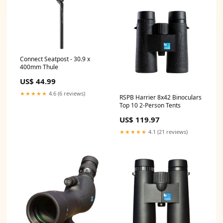
Connect Seatpost - 30.9 x
400mm Thule
US$ 44.99
★★★★★
4.6 (6 reviews)
RSPB Harrier 8x42 Binoculars
Top 10 2-Person Tents
US$ 119.97
★★★★★
4.1 (21 reviews)