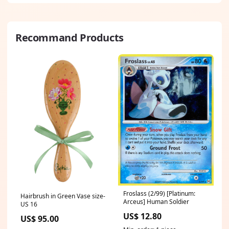
13mini Size:iPhone 14 Pro
Max
Recommand Products
Froslass (2/99) [Platinum:
Hairbrush in Green Vase size-
Arceus] Human Soldier
US 16
US$ 12.80
US$ 95.00