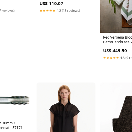
US$ 110.07
7 reviews)
★★★★★
4.2 (18 reviews)
Red Verbena Bloc
Bath/Hand/Face W
Green
US$ 449.50
★★★★★
4.3 (9 r
ap 36mm X
mediate 57171