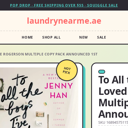
POP DROP · FREE SHIPPING OVER $55 · SQUIGGLE SALE
laundrynearme.ae
HOME
SHOP ALL
NEW
SALE
ORE ROGERSON MULTIPLE COPY PACK ANNOUNCED 1ST
HOT
PICK
To All
Loved
Multi
Annou
SKU 1689457511