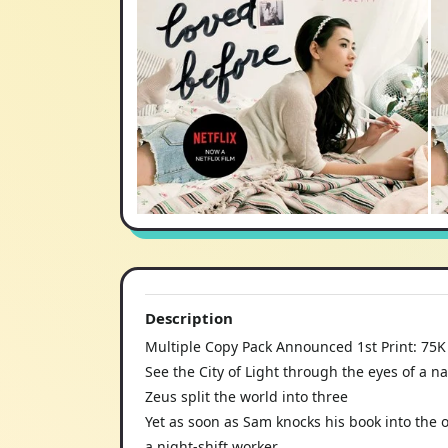
Description
Multiple Copy Pack Announced 1st Print: 75K
See the City of Light through the eyes of a na
Zeus split the world into three
Yet as soon as Sam knocks his book into the 
a night-shift worker