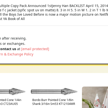
 Multiple Copy Pack Announced 1stJenny Han BACKLIST April 15, 20
e f c jacket (spfx: spot uv on matte) 8. 3 in H 5. 5 in W 1. 2 in T 1 
the Boys Ive Loved Before is now a major motion picture on Netflix
t YA Book of All
 after receiving.
ns or exchanges.
contact us
at
[email protected]
rn & Exchange Policy
inted Cone 1/4in
Bordo Burr Pointed Cone 1/8in
Sm3 CT23AU05
Shank 3/16in Sm53 KT12104MR