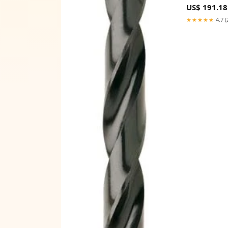
US$ 191.18
★★★★★
4.7 (