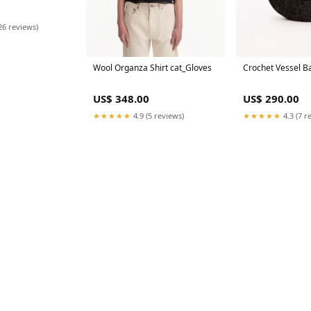
26 reviews)
Crochet Vessel B
Wool Organza Shirt cat_Gloves
US$ 290.00
US$ 348.00
★★★★★
4.3 (7 r
★★★★★
4.9 (5 reviews)