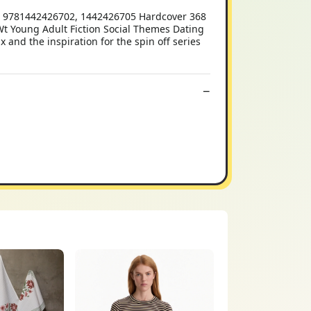
14 9781442426702, 1442426705 Hardcover 368
lb Wt Young Adult Fiction Social Themes Dating
 and the inspiration for the spin off series