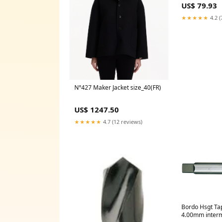
US$ 79.93
★★★★★
4.2 (
N°427 Maker Jacket size_40(FR)
US$ 1247.50
★★★★★
4.7 (12 reviews)
Bordo Hsgt T
4.00mm inter