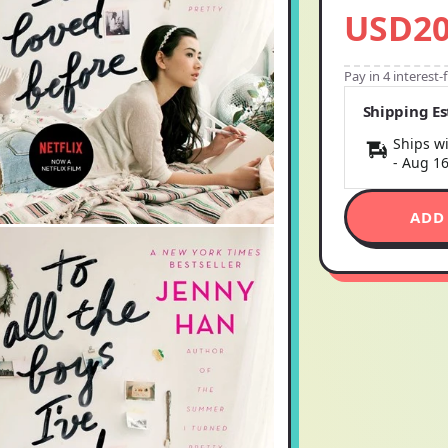
USD20
Pay in 4 interest
Shipping E
Ships wi
-
Aug 1
ADD