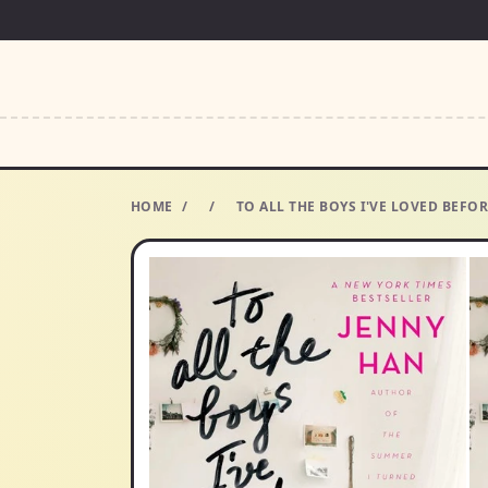
HOME
/
/
TO ALL THE BOYS I'VE LOVED BEF