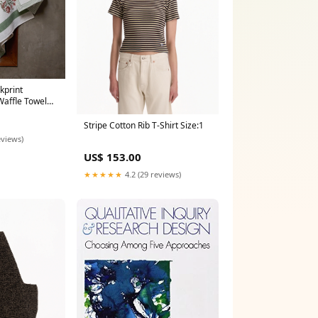
kprint
affle Towel
Stripe Cotton Rib T-Shirt Size:1
eviews)
US$ 153.00
★★★★★
4.2 (29 reviews)