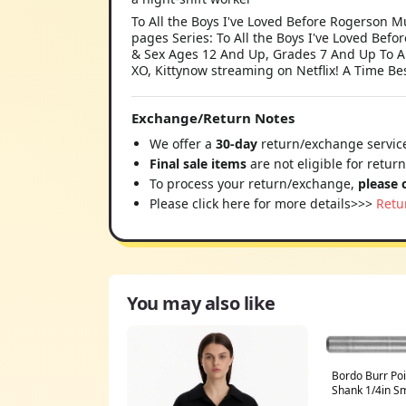
To All the Boys I've Loved Before Rogerson
pages Series: To All the Boys I've Loved Befor
& Sex Ages 12 And Up, Grades 7 And Up To All 
XO, Kittynow streaming on Netflix! A Time Bes
Exchange/Return Notes
We offer a
30-day
return/exchange service
Final sale items
are not eligible for retur
To process your return/exchange,
please 
Please click here for more details>>>
Retu
You may also like
Bordo Burr Po
Shank 1/4in 