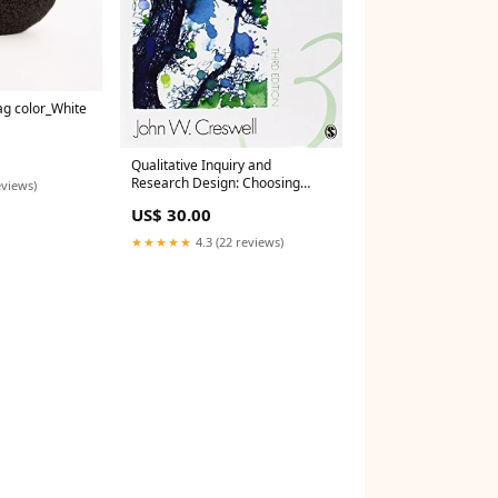
ag color_White
Qualitative Inquiry and
Research Design: Choosing
eviews)
Among Five Approaches
US$ 30.00
Creswell Boardgame
★★★★★
4.3 (22 reviews)