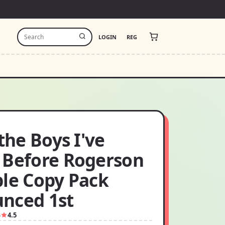
LOGIN
REG
 the Boys I've
 Before Rogerson
ple Copy Pack
nced 1st
5
4.5