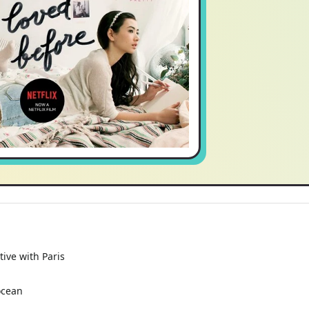
tive with Paris
ocean