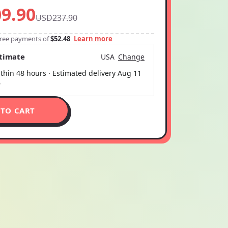
9.90
USD237.90
-free payments of
$52.48
Learn more
stimate
USA
Change
thin 48 hours · Estimated delivery
Aug 11
6
 TO CART