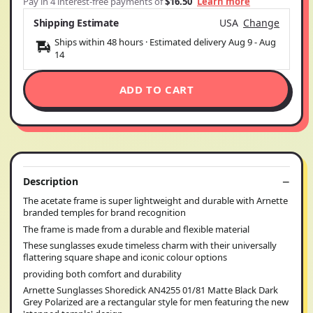
Pay in 4 interest-free payments of
$16.50
Learn more
Shipping Estimate
USA
Change
Ships within 48 hours · Estimated delivery
Aug 9
-
Aug
14
ADD TO CART
Description
The acetate frame is super lightweight and durable with Arnette
branded temples for brand recognition
The frame is made from a durable and flexible material
These sunglasses exude timeless charm with their universally
flattering square shape and iconic colour options
providing both comfort and durability
Arnette Sunglasses Shoredick AN4255 01/81 Matte Black Dark
Grey Polarized are a rectangular style for men featuring the new