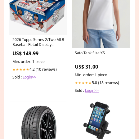
2026 Topps Series 2/Two MLB
Baseball Retail Display
Pack/Box/Case Type:Box
US$ 149.99
Sato Tank Size:XS
Min. order: 1 piece
US$ 31.00
4.2 (10 reviews)
★★★★★
Min. order: 1 piece
Sold :
Login>>
5.0 (18 reviews)
★★★★★
Sold :
Login>>