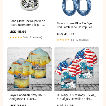
Bone Glow OneTouch Verio
Monochrome Blue Tie Dye
Flex Glucometer Sticker -
Pod Patch Tape - Pump Peelz
Pump Peelz Terry Treads
Set:4-Pack (Set of 4 Patches)
US$ 15.99
US$ 49.99
★★★★★
5.0 (13 reviews)
★★★★★
4.3 (17 reviews)
Royal Canadian Navy HMCS
US Navy USS Midway (CV-41),
Antigonish FFE 301
4th Of July Hawaiian Shirt
Prestonian-class frigate
size:M
US$ 34.95
US$ 34.95