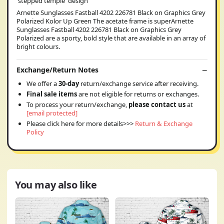
'stepped temple' design
Arnette Sunglasses Fastball 4202 226781 Black on Graphics Grey
Polarized Kolor Up Green The acetate frame is superArnette
Sunglasses Fastball 4202 226781 Black on Graphics Grey
Polarized are a sporty, bold style that are available in an array of
bright colours.
Exchange/Return Notes
We offer a
30-day
return/exchange service after receiving.
Final sale items
are not eligible for returns or exchanges.
To process your return/exchange,
please contact us
at
[email protected]
Please click here for more details>>>
Return & Exchange
Policy
You may also like