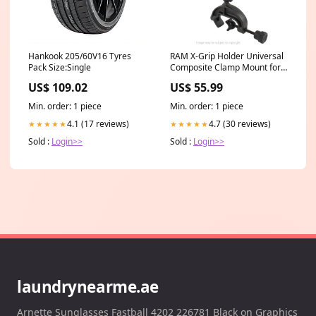
Hankook 205/60V16 Tyres
RAM X-Grip Holder Universal
Pack Size:Single
Composite Clamp Mount for
Apple iPhone 11 PRO MAX
US$ 109.02
US$ 55.99
RAP-B-121-UN10 (sku 49000)
Samsung_Samsung Galaxy
Min. order: 1 piece
Min. order: 1 piece
Note 9
4.1 (17 reviews)
4.7 (30 reviews)
★★★★★
★★★★★
Sold :
Login>>
Sold :
Login>>
laundrynearme.ae
Arnette Sunglasses Fastball 4202 226781 Black on Graphics