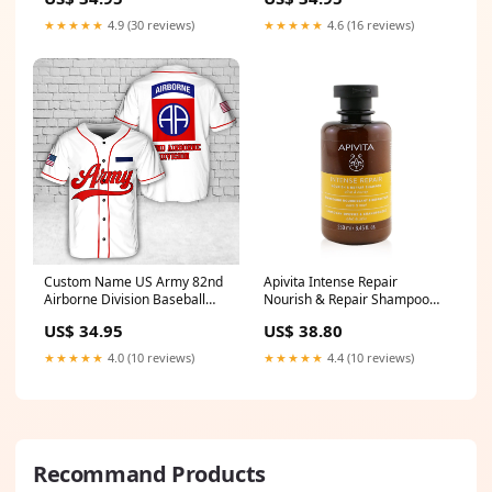
Hawaiian Shirt 6th Airborne
Division
★★★★★
4.9 (30 reviews)
★★★★★
4.6 (16 reviews)
Custom Name US Army 82nd
Apivita Intense Repair
Airborne Division Baseball
Nourish & Repair Shampoo
Jerrsey Size:L
(Olive & Honey) 250ml/8.45oz
US$ 34.95
US$ 38.80
Size:250ml/8.45oz
★★★★★
4.0 (10 reviews)
★★★★★
4.4 (10 reviews)
Recommand Products