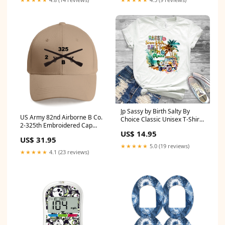
Jp Sassy by Birth Salty By
US Army 82nd Airborne B Co.
Choice Classic Unisex T-Shirt
2-325th Embroidered Cap
Gildan 5000 (Made In US)
US$ 14.95
HUGHES COUNTY EMS
NLSI0606PT12 size:M
US$ 31.95
★★★★★
5.0 (19 reviews)
★★★★★
4.1 (23 reviews)