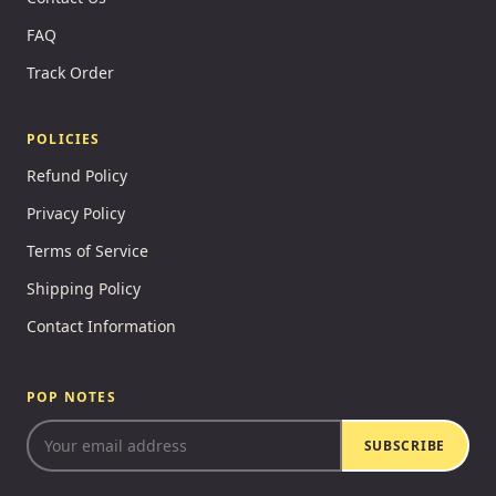
FAQ
Track Order
POLICIES
Refund Policy
Privacy Policy
Terms of Service
Shipping Policy
Contact Information
POP NOTES
SUBSCRIBE