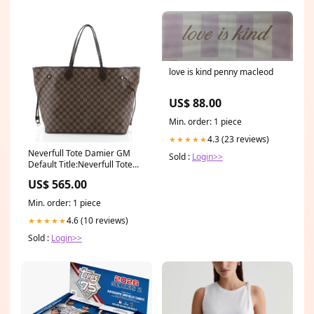
love is kind penny macleod
US$ 88.00
Min. order: 1 piece
4.3 (23 reviews)
★★★★★
Neverfull Tote Damier GM
Sold :
Login>>
Default Title:Neverfull Tote
Damier GM
US$ 565.00
Min. order: 1 piece
4.6 (10 reviews)
★★★★★
Sold :
Login>>