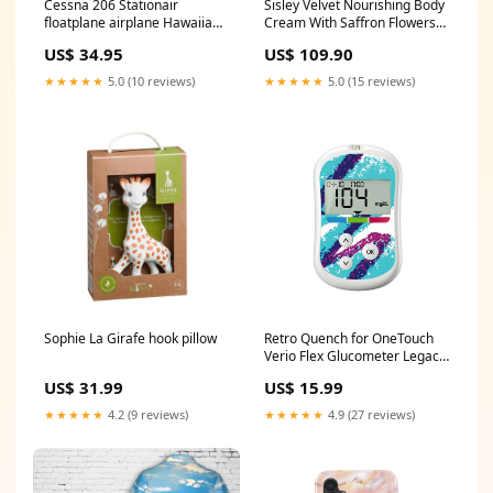
Cessna 206 Stationair
Sisley Velvet Nourishing Body
floatplane airplane Hawaiian
Cream With Saffron Flowers
Shirt M113AS4 Armoured
200ml/6.7oz Mojito
US$ 34.95
US$ 109.90
Personnel Carriers
★★★★★
5.0 (10 reviews)
★★★★★
5.0 (15 reviews)
Sophie La Girafe hook pillow
Retro Quench for OneTouch
Verio Flex Glucometer Legacy
Hold
US$ 31.99
US$ 15.99
★★★★★
4.2 (9 reviews)
★★★★★
4.9 (27 reviews)