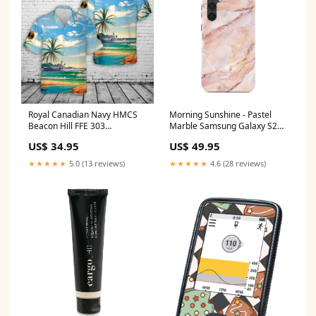
Royal Canadian Navy HMCS
Morning Sunshine - Pastel
Beacon Hill FFE 303
Marble Samsung Galaxy S23
Prestonian-class frigate
FE Case Case Type:Tough
US$ 34.95
US$ 49.95
Hawaiian Shirt Deer Lodge
Volunteer Fire Department
★★★★★
5.0 (13 reviews)
★★★★★
4.6 (28 reviews)