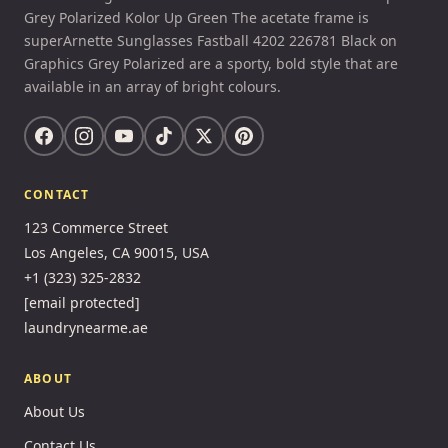
Grey Polarized Kolor Up Green The acetate frame is
superArnette Sunglasses Fastball 4202 226781 Black on
Graphics Grey Polarized are a sporty, bold style that are
available in an array of bright colours.
CONTACT
123 Commerce Street
Los Angeles, CA 90015, USA
+1 (323) 325-2832
[email protected]
laundrynearme.ae
ABOUT
About Us
Contact Us