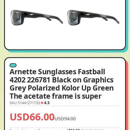
Arnette Sunglasses Fastball
4202 226781 Black on Graphics
Grey Polarized Kolor Up Green
The acetate frame is super
SKU 51441271732
4.3
USD66.00
USD94.00