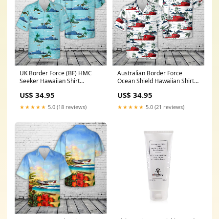
UK Border Force (BF) HMC
Australian Border Force
Seeker Hawaiian Shirt
Ocean Shield Hawaiian Shirt
size:4XL
size:M
US$ 34.95
US$ 34.95
★★★★★
5.0 (18 reviews)
★★★★★
5.0 (21 reviews)