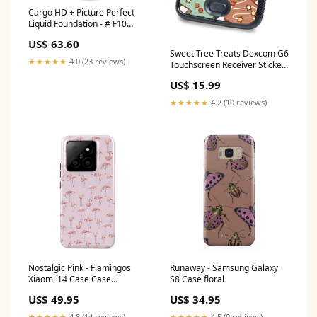
Cargo HD + Picture Perfect
Liquid Foundation - # F10
30ml/1oz Color:F30
US$ 63.60
Sweet Tree Treats Dexcom G6
★★★★★
4.0 (23 reviews)
Touchscreen Receiver Sticker
- Pump Peelz Lysol I.C.
US$ 15.99
★★★★★
4.2 (10 reviews)
Nostalgic Pink - Flamingos
Runaway - Samsung Galaxy
Xiaomi 14 Case Case
S8 Case floral
Type:Tough
US$ 49.95
US$ 34.95
★★★★★
4.8 (14 reviews)
★★★★★
4.5 (9 reviews)