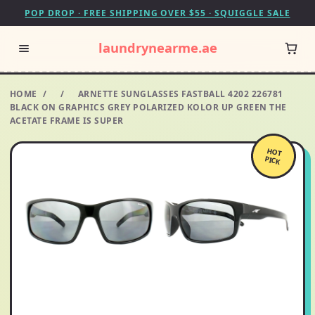
POP DROP · FREE SHIPPING OVER $55 · SQUIGGLE SALE
laundrynearme.ae
HOME
/
/
ARNETTE SUNGLASSES FASTBALL 4202 226781
BLACK ON GRAPHICS GREY POLARIZED KOLOR UP GREEN THE
ACETATE FRAME IS SUPER
HOT
PICK