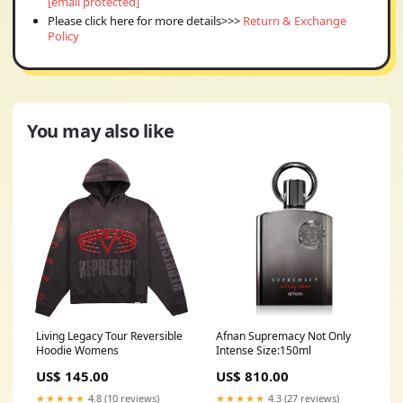
[email protected]
Please click here for more details>>>
Return & Exchange
Policy
You may also like
Living Legacy Tour Reversible
Afnan Supremacy Not Only
Hoodie Womens
Intense Size:150ml
US$ 145.00
US$ 810.00
★★★★★
4.8 (10 reviews)
★★★★★
4.3 (27 reviews)