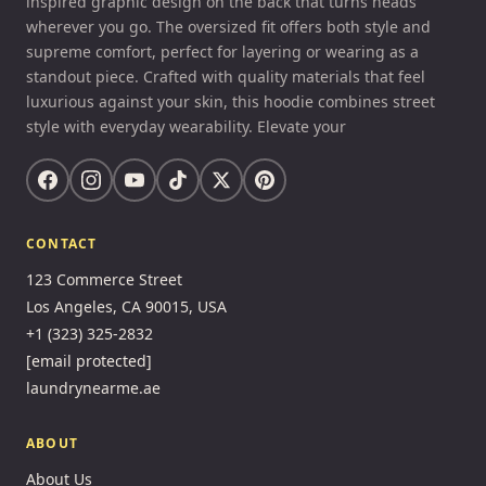
inspired graphic design on the back that turns heads
wherever you go. The oversized fit offers both style and
supreme comfort, perfect for layering or wearing as a
standout piece. Crafted with quality materials that feel
luxurious against your skin, this hoodie combines street
style with everyday wearability. Elevate your
CONTACT
123 Commerce Street
Los Angeles, CA 90015, USA
+1 (323) 325-2832
[email protected]
laundrynearme.ae
ABOUT
About Us