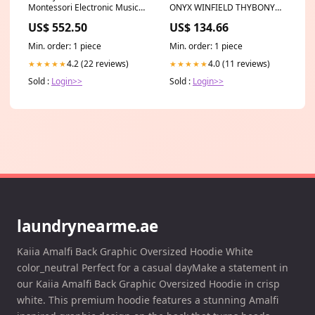
Montessori Electronic Musical
ONYX WINFIELD THYBONY
Toy (Pink) baby care
Wallpaper Category_Default
US$ 552.50
US$ 134.66
Category/Wallpapers/Cole &
Son Wallpaper
Min. order: 1 piece
Min. order: 1 piece
4.2 (22 reviews)
4.0 (11 reviews)
★★★★★
★★★★★
Sold :
Login>>
Sold :
Login>>
laundrynearme.ae
Kaiia Amalfi Back Graphic Oversized Hoodie White
color_neutral Perfect for a casual dayMake a statement in
our Kaiia Amalfi Back Graphic Oversized Hoodie in crisp
white. This premium hoodie features a stunning Amalfi