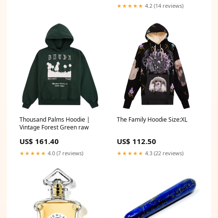
★★★★★
4.2 (14 reviews)
Thousand Palms Hoodie |
The Family Hoodie Size:XL
Vintage Forest Green raw
US$ 161.40
US$ 112.50
★★★★★
4.0 (7 reviews)
★★★★★
4.3 (22 reviews)