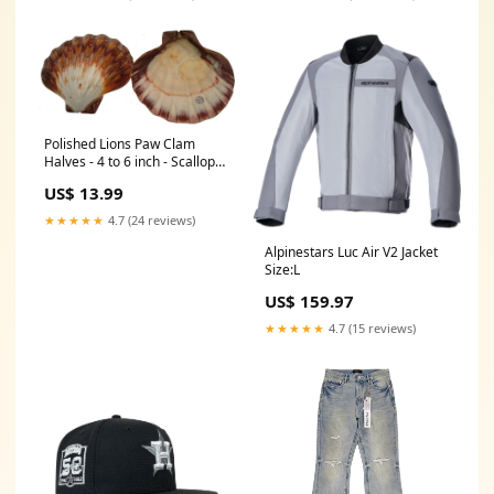
Polished Lions Paw Clam
Halves - 4 to 6 inch - Scallop
Shell - Philippines Sea Shells
US$ 13.99
★★★★★
4.7 (24 reviews)
Alpinestars Luc Air V2 Jacket
Size:L
US$ 159.97
★★★★★
4.7 (15 reviews)