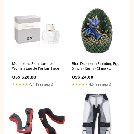
Mont blanc Signature for
Blue Dragon in Standing Egg -
Woman Eau de Parfum Fade
6 inch - Resin - China -
New1122 - Clearance Price
US$ 520.00
US$ 24.00
Wind Chimes
★★★★★
4.7 (19 reviews)
★★★★★
4.6 (9 reviews)