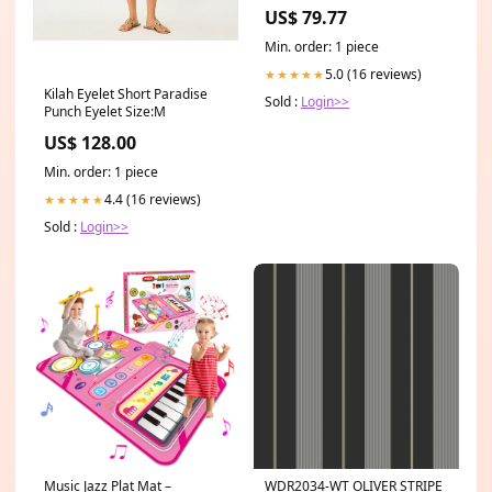
Lube Spin-on Filter 5 Nominal
US$ 79.77
Min. order: 1 piece
5.0 (16 reviews)
★★★★★
Kilah Eyelet Short Paradise
Sold :
Login>>
Punch Eyelet Size:M
US$ 128.00
Min. order: 1 piece
4.4 (16 reviews)
★★★★★
Sold :
Login>>
Music Jazz Plat Mat –
WDR2034-WT OLIVER STRIPE