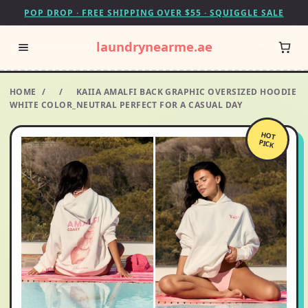
POP DROP · FREE SHIPPING OVER $55 · SQUIGGLE SALE
laundrynearme.ae
HOME
/
/
KAIIA AMALFI BACK GRAPHIC OVERSIZED HOODIE
WHITE COLOR_NEUTRAL PERFECT FOR A CASUAL DAY
HOT
PICK