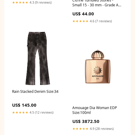
Citrine Tumbled Stones -
★★★★★
4.3 (9 reviews)
Small 15 - 30 mm - Grade A1 -
1 lb. - Brazil - NEW122 Sea
US$ 44.00
Shells
★★★★★
4.6 (7 reviews)
Rain Stacked Denim Size:34
US$ 145.00
Amouage Dia Woman EDP
★★★★★
4.5 (12 reviews)
Size:100ml
US$ 3872.50
★★★★★
4.9 (28 reviews)