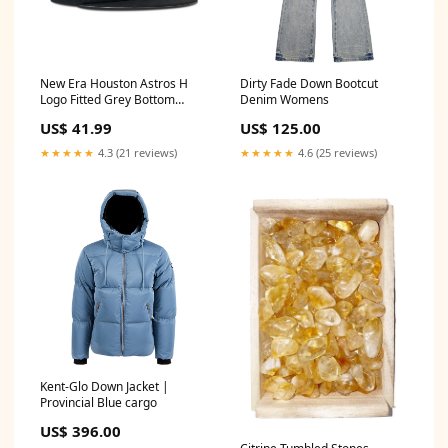
New Era Houston Astros H
Dirty Fade Down Bootcut
Logo Fitted Grey Bottom
Denim Womens
"Black Silver" (1962-2012
US$ 41.99
US$ 125.00
50th Astros Embroidery)
Size:7 5/8
★★★★★
4.3 (21 reviews)
★★★★★
4.6 (25 reviews)
Kent-Glo Down Jacket |
Provincial Blue cargo
US$ 396.00