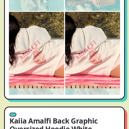
Kaiia Amalfi Back Graphic
Oversized Hoodie White