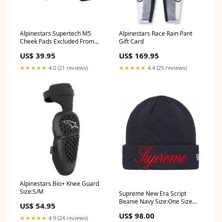
Alpinestars Supertech M5
Alpinestars Race Rain Pant
Cheek Pads Excluded From
Gift Card
Discounts
US$ 39.95
US$ 169.95
★★★★★
4.0 (21 reviews)
★★★★★
4.4 (25 reviews)
Alpinestars Bio+ Knee Guard
Size:S/M
Supreme New Era Script
Beanie Navy Size:One Size
US$ 54.95
(O/S)
US$ 98.00
★★★★★
4.9 (24 reviews)