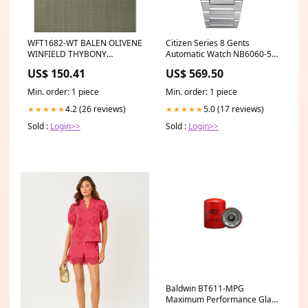
WFT1682-WT BALEN OLIVENE
Citizen Series 8 Gents
WINFIELD THYBONY
Automatic Watch NB6060-58L
Wallpaper Category_Default
Display
US$ 150.41
US$ 569.50
Category/Wallpaper/BAKER
LIFESTYLE
Min. order: 1 piece
Min. order: 1 piece
4.2 (26 reviews)
5.0 (17 reviews)
★★★★★
★★★★★
Sold :
Login>>
Sold :
Login>>
Baldwin BT611-MPG
Maximum Performance Glass