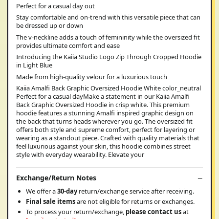
Perfect for a casual day out
Stay comfortable and on-trend with this versatile piece that can
be dressed up or down
The v-neckline adds a touch of femininity while the oversized fit
provides ultimate comfort and ease
Introducing the Kaiia Studio Logo Zip Through Cropped Hoodie
in Light Blue
Made from high-quality velour for a luxurious touch
Kaiia Amalfi Back Graphic Oversized Hoodie White color_neutral
Perfect for a casual dayMake a statement in our Kaiia Amalfi
Back Graphic Oversized Hoodie in crisp white. This premium
hoodie features a stunning Amalfi inspired graphic design on
the back that turns heads wherever you go. The oversized fit
offers both style and supreme comfort, perfect for layering or
wearing as a standout piece. Crafted with quality materials that
feel luxurious against your skin, this hoodie combines street
style with everyday wearability. Elevate your
Exchange/Return Notes
We offer a
30-day
return/exchange service after receiving.
Final sale items
are not eligible for returns or exchanges.
To process your return/exchange,
please contact us
at