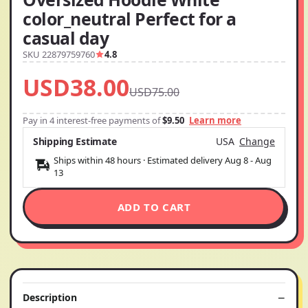
color_neutral Perfect for a
casual day
SKU 22879759760
4.8
USD38.00
USD75.00
Pay in 4 interest-free payments of
$9.50
Learn more
Shipping Estimate
USA
Change
Ships within 48 hours · Estimated delivery
Aug 8
-
Aug
13
ADD TO CART
Description