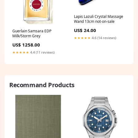
Lapis Lazuli Crystal Massage
Wand 13cm not-on-sale
US$ 24.00
Guerlain Samsara EDP
Milk/Storm Grey
★★★★★
4.6 (14 reviews)
US$ 1258.00
★★★★★
4.4 (11 reviews)
Recommand Products