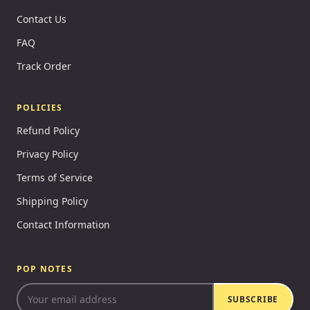
Contact Us
FAQ
Track Order
POLICIES
Refund Policy
Privacy Policy
Terms of Service
Shipping Policy
Contact Information
POP NOTES
SUBSCRIBE