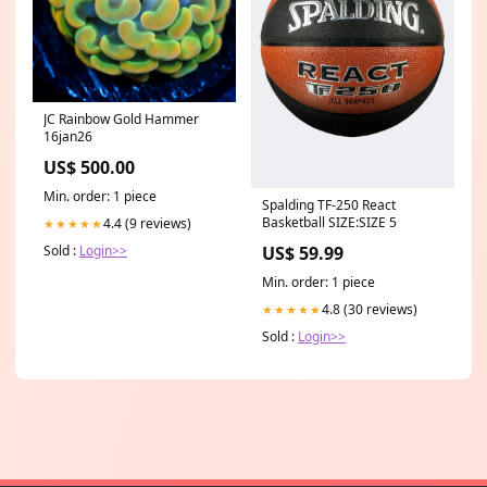
JC Rainbow Gold Hammer
16jan26
US$ 500.00
Min. order: 1 piece
Spalding TF-250 React
Basketball SIZE:SIZE 5
4.4 (9 reviews)
★★★★★
Sold :
Login>>
US$ 59.99
Min. order: 1 piece
4.8 (30 reviews)
★★★★★
Sold :
Login>>