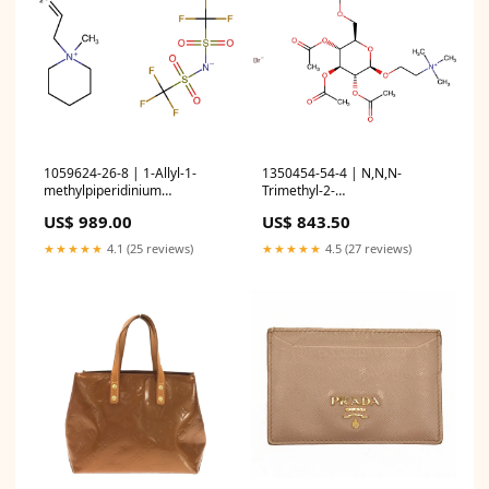
1059624-26-8 | 1-Allyl-1-
1350454-54-4 | N,N,N-
methylpiperidinium
Trimethyl-2-
bis(trifluoromethanesulfonyl)amide
(((2R,3R,4S,5R,6R)-3,4,5-
US$ 989.00
US$ 843.50
Heterocyclic Building Blocks
triacetoxy-6-
(acetoxymethyl)tetrahydro-
★★★★★
4.1 (25 reviews)
★★★★★
4.5 (27 reviews)
2H-pyran-2-yl)oxy)ethan-1-
aminium bromide Boronic
Acids and Derivatives