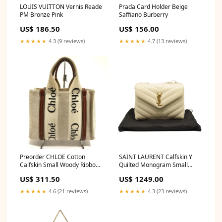
LOUIS VUITTON Vernis Reade
Prada Card Holder Beige
PM Bronze Pink
Saffiano Burberry
US$ 186.50
US$ 156.00
★★★★★
4.3 (9 reviews)
★★★★★
4.7 (13 reviews)
Preorder CHLOE Cotton
SAINT LAURENT Calfskin Y
Calfskin Small Woody Ribbon
Quilted Monogram Small
Tote White Brown Color:Beige
Loulou Chain Satchel Crema
US$ 311.50
US$ 1249.00
Soft Color:White
★★★★★
4.6 (21 reviews)
★★★★★
4.3 (23 reviews)