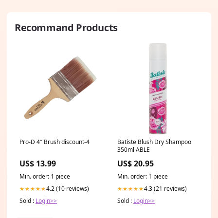
Recommand Products
Pro-D 4″ Brush discount-4
Batiste Blush Dry Shampoo
350ml ABLE
US$ 13.99
US$ 20.95
Min. order: 1 piece
Min. order: 1 piece
4.2 (10 reviews)
4.3 (21 reviews)
★★★★★
★★★★★
Sold :
Login>>
Sold :
Login>>