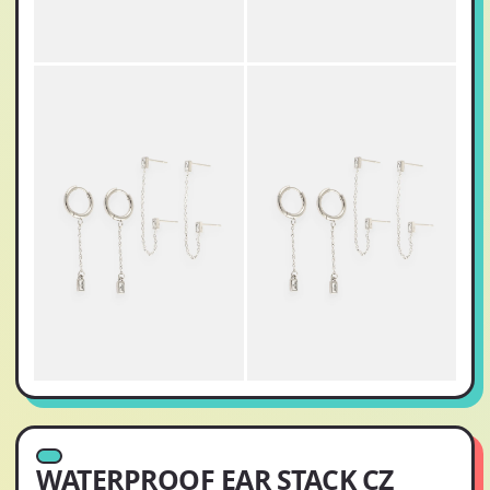
WATERPROOF EAR STACK CZ