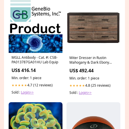
MGLL Antibody - Cat. #: CSB-
Miter Dresser in Rustin
PA013787GA01HU Lab Equip
Mahogany & Dark Ebony
1762-5 Frazier Park
US$ 416.14
US$ 492.44
Min. order: 1 piece
Min. order: 1 piece
4.7 (12 reviews)
4.8 (25 reviews)
★★★★★
★★★★★
Sold :
Login>>
Sold :
Login>>