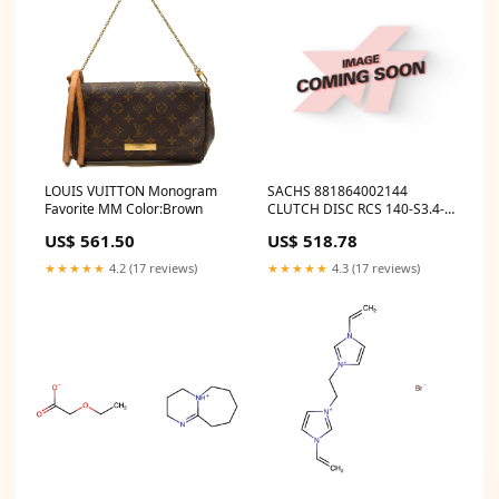
LOUIS VUITTON Monogram
SACHS 881864002144
Favorite MM Color:Brown
CLUTCH DISC RCS 140-S3.4-
K-003 ymm_44
US$ 561.50
US$ 518.78
★★★★★
4.2 (17 reviews)
★★★★★
4.3 (17 reviews)