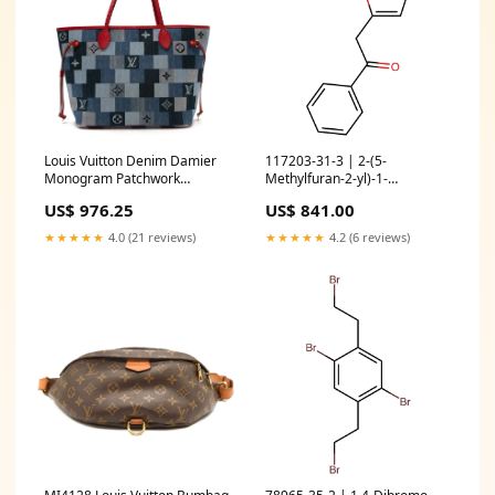
Louis Vuitton Denim Damier
117203-31-3 | 2-(5-
Monogram Patchwork
Methylfuran-2-yl)-1-
Neverfull Blue Rouge
phenylethan-1-one
US$ 976.25
US$ 841.00
Color:Blue
fluorinated building blocks
★★★★★
4.0 (21 reviews)
★★★★★
4.2 (6 reviews)