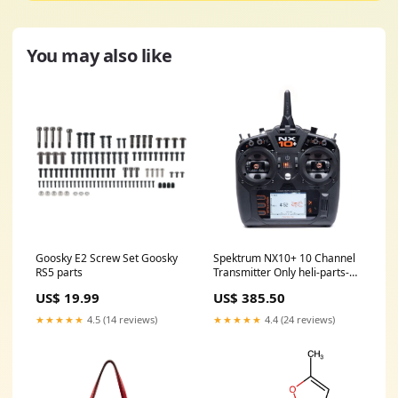
You may also like
Goosky E2 Screw Set Goosky
Spektrum NX10+ 10 Channel
RS5 parts
Transmitter Only heli-parts-
oxy3-tareqedition
US$ 19.99
US$ 385.50
★★★★★
4.5 (14 reviews)
★★★★★
4.4 (24 reviews)