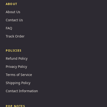
ABOUT
About Us
Contact Us
FAQ
Track Order
POLICIES
Refund Policy
Privacy Policy
Terms of Service
Shipping Policy
Contact Information
POP NOTES