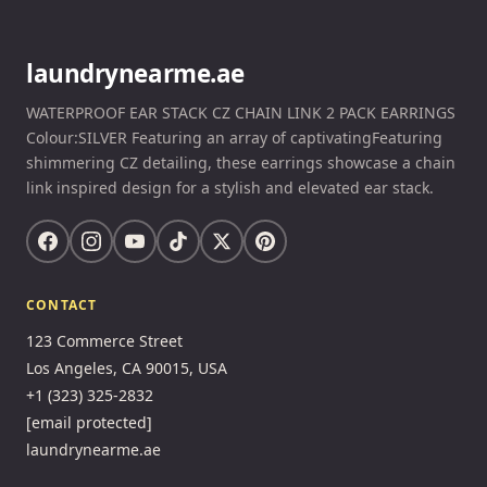
laundrynearme.ae
WATERPROOF EAR STACK CZ CHAIN LINK 2 PACK EARRINGS
Colour:SILVER Featuring an array of captivatingFeaturing
shimmering CZ detailing, these earrings showcase a chain
link inspired design for a stylish and elevated ear stack.
CONTACT
123 Commerce Street
Los Angeles, CA 90015, USA
+1 (323) 325-2832
[email protected]
laundrynearme.ae