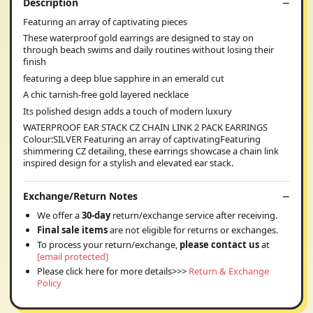
Description
Featuring an array of captivating pieces
These waterproof gold earrings are designed to stay on
through beach swims and daily routines without losing their
finish
featuring a deep blue sapphire in an emerald cut
A chic tarnish-free gold layered necklace
Its polished design adds a touch of modern luxury
WATERPROOF EAR STACK CZ CHAIN LINK 2 PACK EARRINGS
Colour:SILVER Featuring an array of captivatingFeaturing
shimmering CZ detailing, these earrings showcase a chain link
inspired design for a stylish and elevated ear stack.
Exchange/Return Notes
We offer a
30-day
return/exchange service after receiving.
Final sale items
are not eligible for returns or exchanges.
To process your return/exchange,
please contact us
at
[email protected]
Please click here for more details>>>
Return & Exchange
Policy