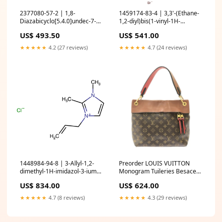
2377080-57-2 | 1,8-
1459174-83-4 | 3,3'-(Ethane-
Diazabicyclo[5.4.0]undec-7-
1,2-diyl)bis(1-vinyl-1H-
enium ethoxyacetate Organic
imidazol-3-ium) bromide
US$ 493.50
US$ 541.00
and Printed Electronics
Quantity:25g
★★★★★
4.2 (27 reviews)
★★★★★
4.7 (24 reviews)
1448984-94-8 | 3-Allyl-1,2-
Preorder LOUIS VUITTON
dimethyl-1H-imidazol-3-ium
Monogram Tuileries Besace
chloride Heterocyclic Building
Caramel Rouge Bags
US$ 834.00
US$ 624.00
Blocks
★★★★★
4.7 (8 reviews)
★★★★★
4.3 (29 reviews)