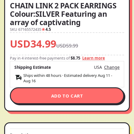
CHAIN LINK 2 PACK EARRINGS
Colour:SILVER Featuring an
array of captivating
SKU 67165572435
4.5
USD34.99
USD59.99
Pay in 4 interest-free payments of
$8.75
Learn more
Shipping Estimate
USA
Change
Ships within 48 hours · Estimated delivery
Aug 11
-
Aug 16
ADD TO CART