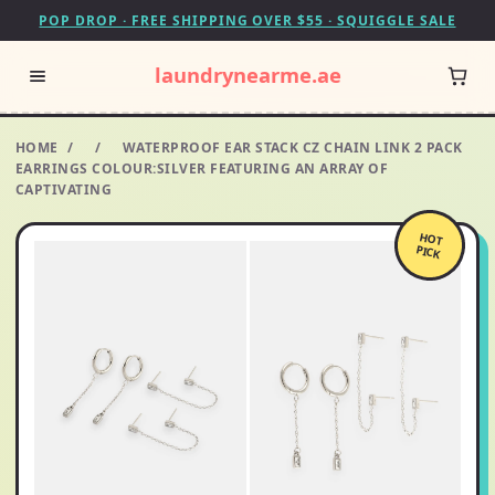
POP DROP · FREE SHIPPING OVER $55 · SQUIGGLE SALE
laundrynearme.ae
HOME
/
/
WATERPROOF EAR STACK CZ CHAIN LINK 2 PACK
EARRINGS COLOUR:SILVER FEATURING AN ARRAY OF
CAPTIVATING
HOT
PICK