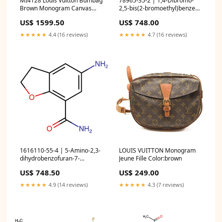
MI4128 Louis Vuitton Bumbag
78965-35-2 | 1,4-Dibromo-
Brown Monogram Canvas
2,5-bis(2-bromoethyl)benzene
Messenger Bag Fanny Pack
Ionic Liquids
US$ 1599.50
US$ 748.00
Stella McCartney
★★★★★
4.4 (16 reviews)
★★★★★
4.7 (16 reviews)
1616110-55-4 | 5-Amino-2,3-
LOUIS VUITTON Monogram
dihydrobenzofuran-7-
Jeune Fille Color:brown
carboxamide Organic and
US$ 748.50
US$ 249.00
Printed Electronics
★★★★★
4.9 (14 reviews)
★★★★★
4.3 (7 reviews)