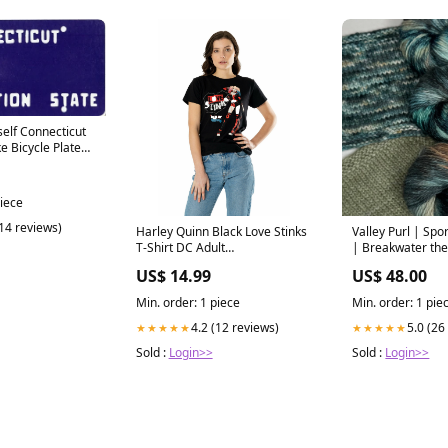
self Connecticut
e Bicycle Plate
piece
(14 reviews)
Harley Quinn Black Love Stinks
Valley Purl | Spo
T-Shirt DC Adult
| Breakwater th
SmiffysGender-Male
US$ 14.99
US$ 48.00
Min. order: 1 piece
Min. order: 1 pie
4.2 (12 reviews)
5.0 (26
★★★★★
★★★★★
Sold :
Login>>
Sold :
Login>>