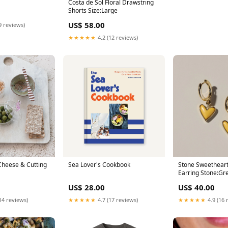
Costa de Sol Floral Drawstring
Shorts Size:Large
US$ 58.00
9 reviews)
★★★★★
4.2 (12 reviews)
heese & Cutting
Sea Lover's Cookbook
Stone Sweethear
Earring Stone:Gr
US$ 28.00
US$ 40.00
14 reviews)
★★★★★
4.7 (17 reviews)
★★★★★
4.9 (16 