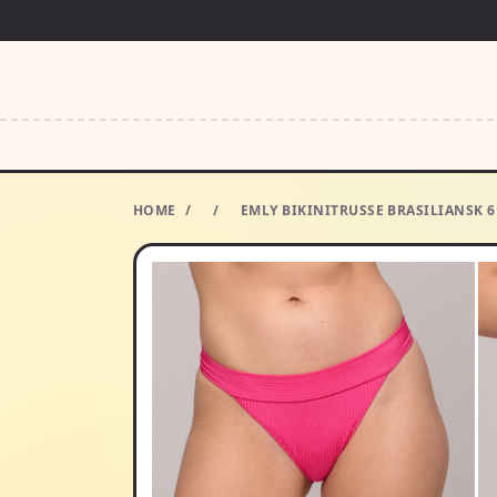
HOME
/
/
EMLY BIKINITRUSSE BRASILIANSK 