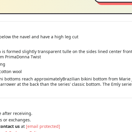
below the navel and have a high leg cut
n is formed slightly transparent tulle on the sides lined center fro
from PrimaDonna Twist
ing
cotton wool
ini bottoms reach approximatelyBrazilian bikini bottom from Marie 
rrower at the back than the series' classic bottom. The Emly series 
 after receiving.
ns or exchanges.
contact us
at
[email protected]