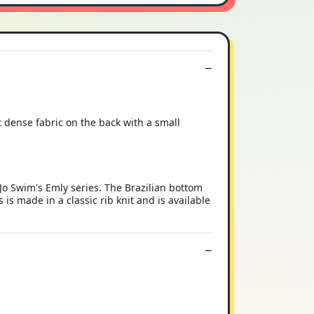
nt dense fabric on the back with a small
Jo Swim's Emly series. The Brazilian bottom
is made in a classic rib knit and is available