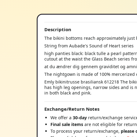
Description
The bikini bottoms reach approximately just 
String from Aubade's Sound of Heart series
high panties black: black tulle a pearl patter
cutout at the waist the Glass Beach series 
at du ændrer dig gennem graviditet og amn
The nightgown is made of 100% mercerized 
Emly bikinitrusse brasiliansk 612218 The bik
has high leg openings, narrow sides and is na
in both black and pink.
Exchange/Return Notes
We offer a
30-day
return/exchange service
Final sale items
are not eligible for retur
To process your return/exchange,
please 