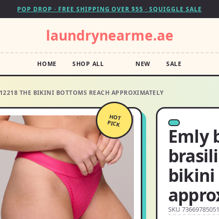
POP DROP · FREE SHIPPING OVER $55 · SQUIGGLE SALE
laundrynearme.ae
HOME
SHOP ALL
NEW
SALE
612218 THE BIKINI BOTTOMS REACH APPROXIMATELY
HOT
PICK
Emly b
brasil
bikin
appro
SKU 7366978505