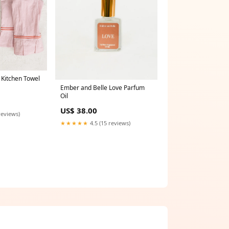
 Kitchen Towel
Ember and Belle Love Parfum
Oil
US$ 38.00
reviews)
★★★★★
4.5 (15 reviews)