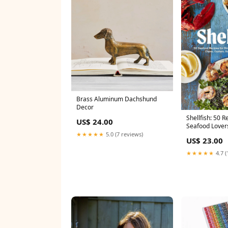
Brass Aluminum Dachshund
Decor
Shellfish: 50 R
US$ 24.00
Seafood Lover
★★★★★
5.0 (7 reviews)
US$ 23.00
★★★★★
4.7 (