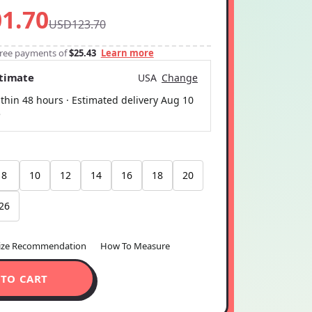
1.70
USD123.70
-free payments of
$25.43
Learn more
stimate
USA
Change
thin 48 hours · Estimated delivery
Aug 10
5
8
10
12
14
16
18
20
26
ize Recommendation
How To Measure
 TO CART