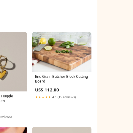
End Grain Butcher Block Cutting
Board
US$ 112.00
t Huggie
★★★★★
4.1 (15 reviews)
een
reviews)