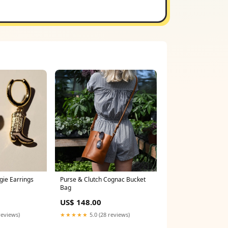
gie Earrings
Purse & Clutch Cognac Bucket
Bag
US$ 148.00
reviews)
★★★★★
5.0 (28 reviews)