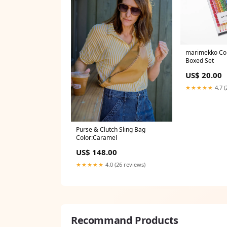
marimekko Col
Boxed Set
US$ 20.00
★★★★★
4.7 (
Purse & Clutch Sling Bag
Color:Caramel
US$ 148.00
★★★★★
4.0 (26 reviews)
Recommand Products