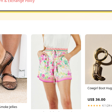
rn & Exchange Policy
Cowgirl Boot Hug
US$ 36.00
★★★★★
4.1 (24 
Smoke Jellies