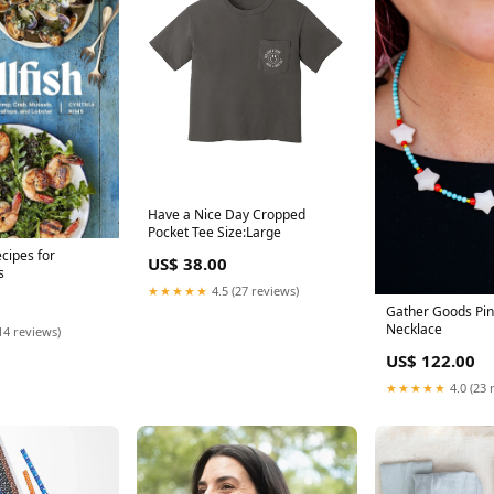
Have a Nice Day Cropped
Pocket Tee Size:Large
ecipes for
US$ 38.00
s
★★★★★
4.5 (27 reviews)
Gather Goods Pin
Necklace
14 reviews)
US$ 122.00
★★★★★
4.0 (23 