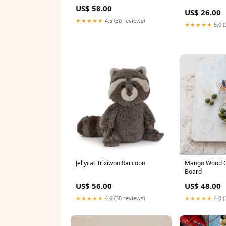
US$ 58.00
US$ 26.00
★★★★★
4.5 (30 reviews)
★★★★★
5.0 (
Jellycat Trixiwoo Raccoon
Mango Wood C
Board
US$ 56.00
US$ 48.00
★★★★★
4.6 (30 reviews)
★★★★★
4.0 (