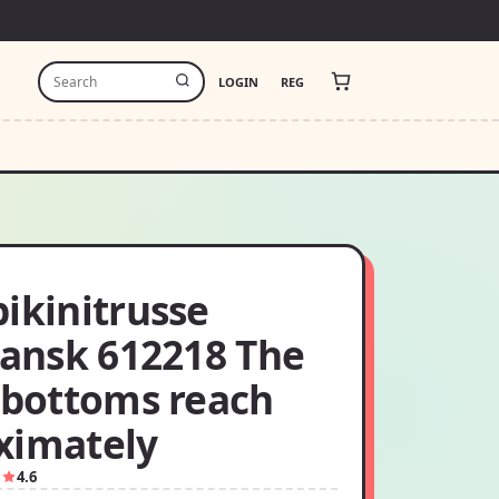
LOGIN
REG
ikinitrusse
iansk 612218 The
i bottoms reach
ximately
1
4.6