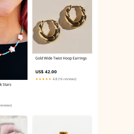
Gold Wide Twist Hoop Earrings
US$ 42.00
★★★★★
4.8 (16 reviews)
k Stars
reviews)