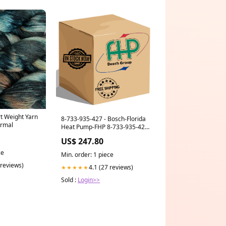
rt Weight Yarn
8-733-935-427 - Bosch-Florida
ermal
Heat Pump-FHP 8-733-935-427
Thermostat ACCUSTAT #LHP-
US$ 247.80
AH22 KIT 8-718-220-764-0
ce
Min. order: 1 piece
 reviews)
4.1 (27 reviews)
★★★★★
Sold :
Login>>