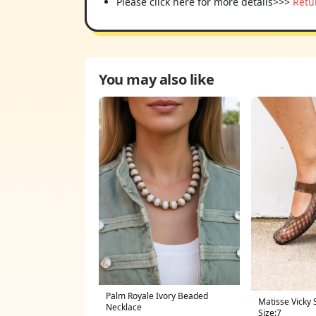
Please click here for more details>>>
Retu
You may also like
Palm Royale Ivory Beaded
Matisse Vicky 
Necklace
Size:7