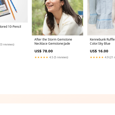
ored 10-Pencil
After the Storm Gemstone
Kennebunk Ruffle
Necklace Gemstone:Jade
Color:Sky Blue
23 reviews)
US$ 78.00
US$ 16.00
★★★★★
4.5 (5 reviews)
★★★★★
4.9 (21 