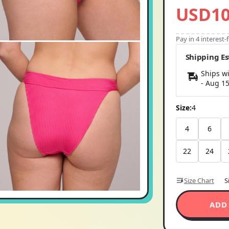
USD10
Pay in 4 interest
Shipping E
Ships wi
-
Aug 1
Size:
4
4
6
22
24
Size Chart
S
ADD