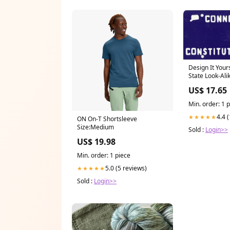
Design It Your
State Look-Alik
#3 Batman
US$ 17.65
Min. order: 1 
4.4 
★★★★★
ON On-T Shortsleeve
Size:Medium
Sold :
Login>>
US$ 19.98
Min. order: 1 piece
5.0 (5 reviews)
★★★★★
Sold :
Login>>